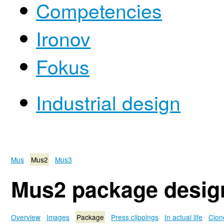
Competencies
Ironov
Fokus
Industrial design
Mus
Mus2
Mus3
Mus2 package desig
Overview
Images
Package
Press clippings
In actual life
Clon