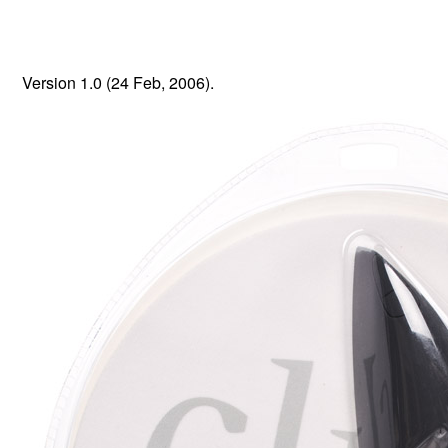
Version 1.0 (24 Feb, 2006).