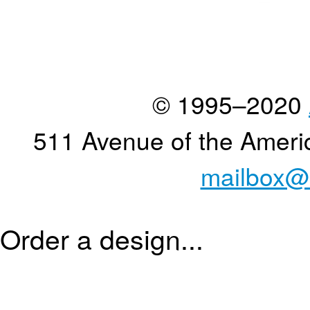
© 1995–2020
511 Avenue of the Ameri
mailbox@
Order a design...