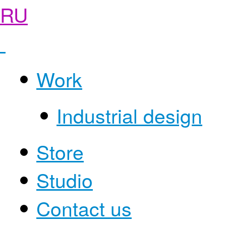
RU
Work
Industrial design
Store
Studio
Contact us