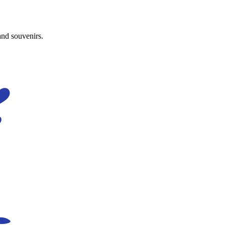
and souvenirs.