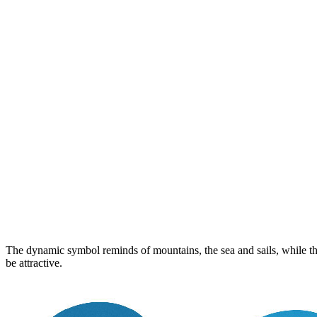
The dynamic symbol reminds of mountains, the sea and sails, while the 
be attractive.