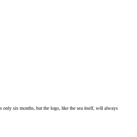
nly six months, but the logo, like the sea itself, will always