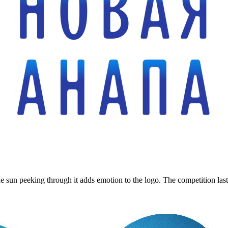
sun peeking through it adds emotion to the logo. The competition lasts o