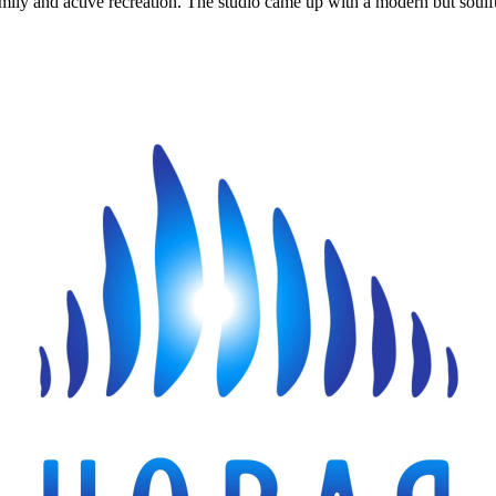
mily and active recreation. The studio came up with a modern but soulful