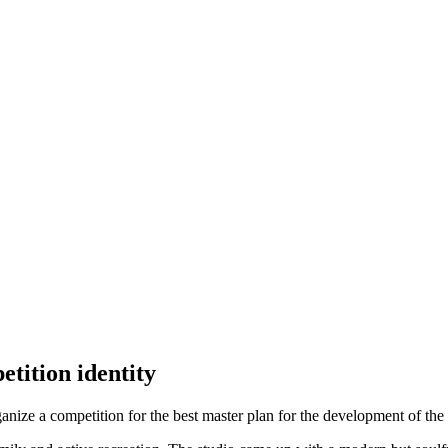
tition identity
 a competition for the best master plan for the development of the N