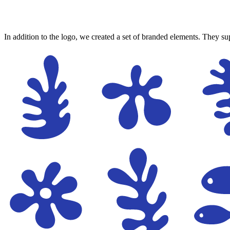
In addition to the logo, we created a set of branded elements. They sup