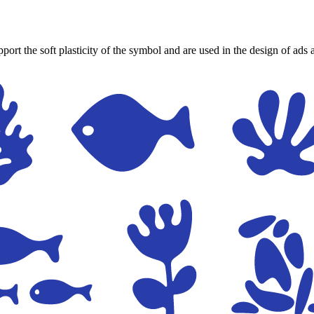
port the soft plasticity of the symbol and are used in the design of ads 