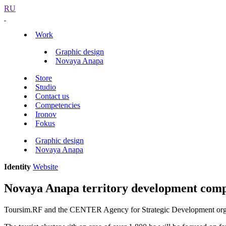
RU
Work
Graphic design
Novaya Anapa
Store
Studio
Contact us
Competencies
Ironov
Fokus
Graphic design
Novaya Anapa
Identity
Website
Novaya Anapa territory development compe
Toursim.RF and the CENTER Agency for Strategic Development organize