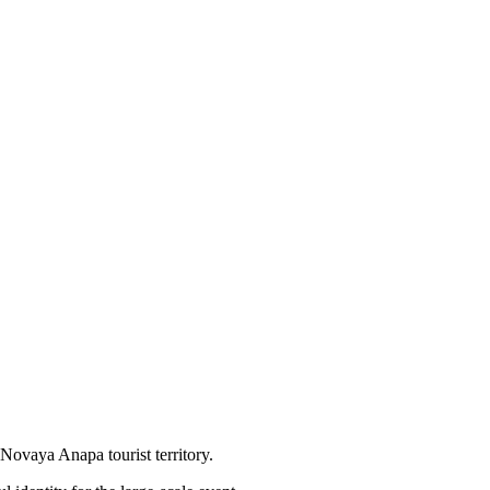
ovaya Anapa tourist territory.