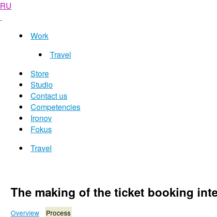
RU
Work
Travel
Store
Studio
Contact us
Competencies
Ironov
Fokus
Travel
The making of the ticket booking inte
Overview
Process