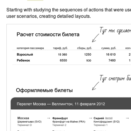
Starting with studying the sequences of actions that were use
user scenarios, creating detailed layouts.