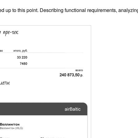
d up to this point. Describing functional requirements, analyzin