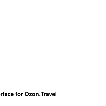
rface for Ozon.Travel