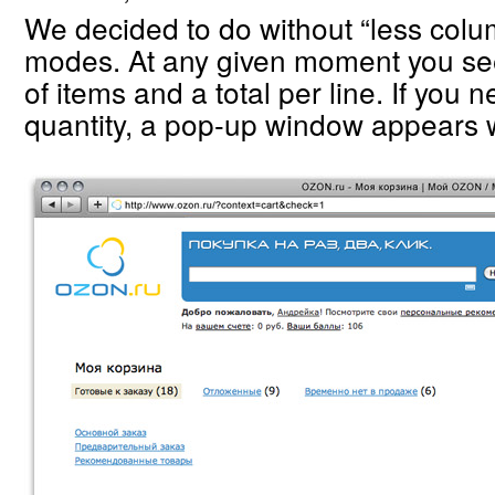
We decided to do without “less col
modes. At any given moment you se
of items and a total per line. If you
quantity, a pop-up window appears w