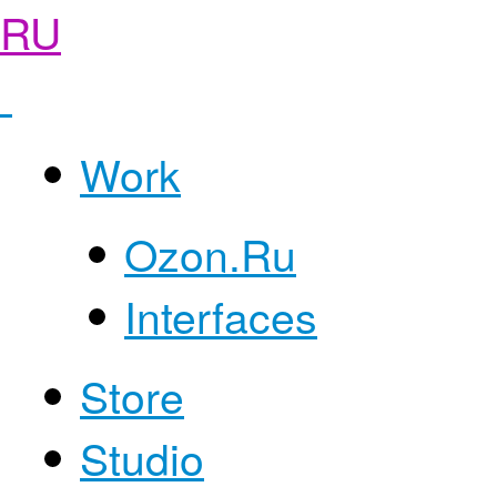
RU
Work
Ozon.Ru
Interfaces
Store
Studio