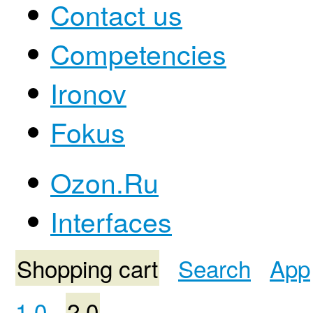
Contact us
Competencies
Ironov
Fokus
Ozon.Ru
Interfaces
Shopping cart
Search
App
1.0
2.0