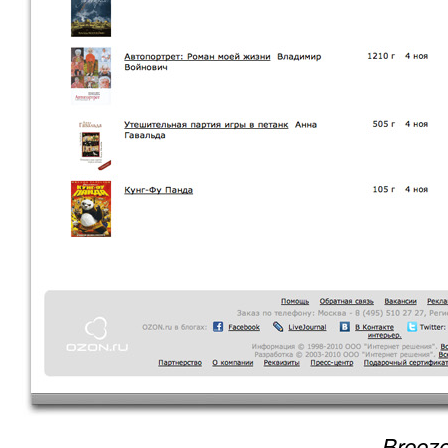
Breeze