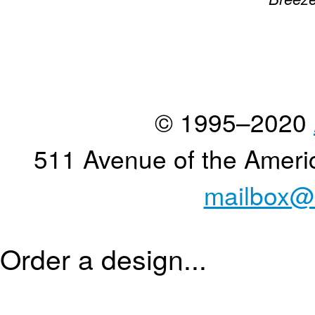
© 1995–2020
511 Avenue of the Ameri
mailbox@
Order a design...