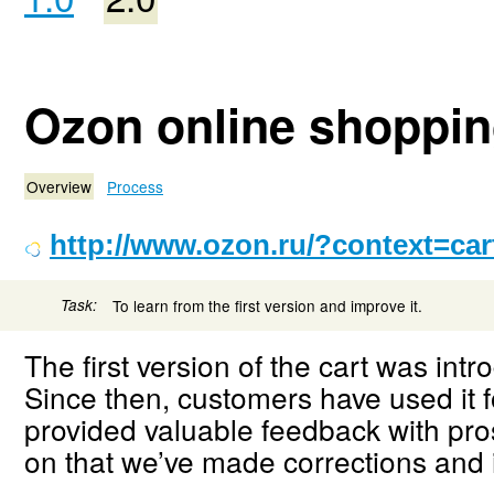
Ozon online shopping
Overview
Process
http://www.ozon.ru/?context=car
Task:
To learn from the first version and improve it.
The first version of the cart was intr
Since then, customers have used it
provided valuable feedback with pr
on that we’ve made corrections and