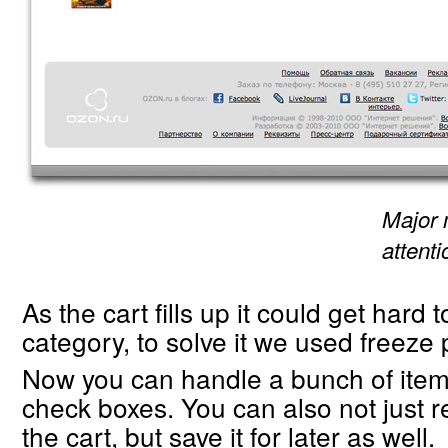
Major 
attent
As the cart fills up it could get hard 
category, to solve it we used freeze p
Now you can handle a bunch of items
check boxes. You can also not just
the cart, but save it for later as well.