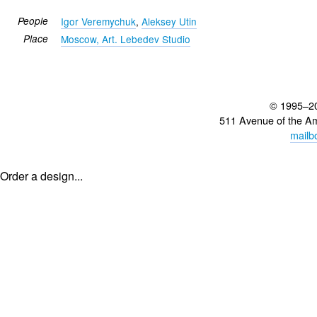
People
Igor Veremychuk
,
Aleksey Utin
Place
Moscow, Art. Lebedev Studio
© 1995–2
511 Avenue of the A
mailb
Order a design...