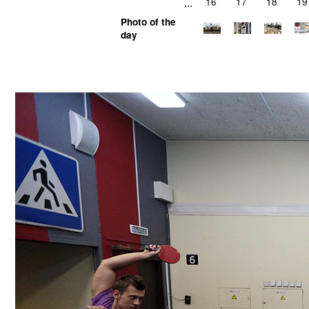
...
16
17
18
19
Photo of the
day