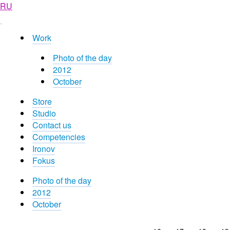
RU
Work
Photo of the day
2012
October
Store
Studio
Contact us
Competencies
Ironov
Fokus
Photo of the day
2012
October