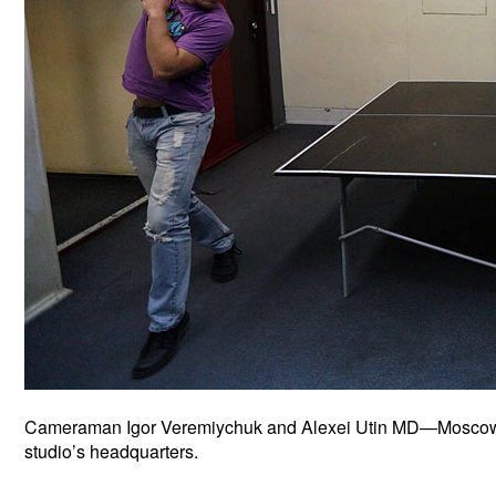
Cameraman Igor Veremiychuk and Alexei Utin MD—Moscow Et
studio’s headquarters.