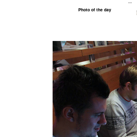
...
Photo of the day