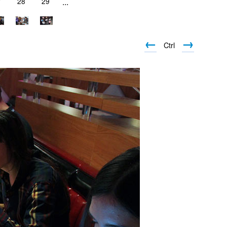
7
28
29
...
←
→
Ctrl