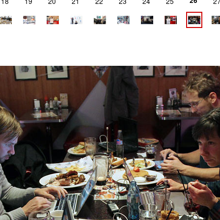
26
18
19
20
21
22
23
24
25
2