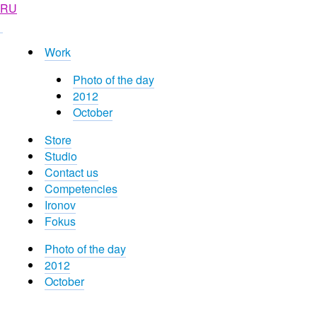
RU
Work
Photo of the day
2012
October
Store
Studio
Contact us
Competencies
Ironov
Fokus
Photo of the day
2012
October