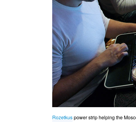
Rozetkus
power strip helping the Mos