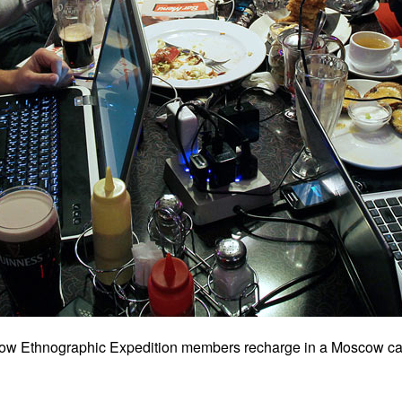
cow Ethnographic Expedition members recharge in a Moscow ca