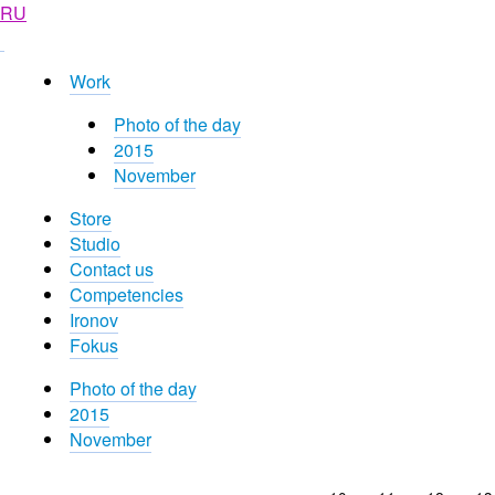
RU
Work
Photo of the day
2015
November
Store
Studio
Contact us
Competencies
Ironov
Fokus
Photo of the day
2015
November