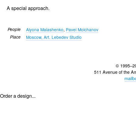
A special approach.
People
Alyona Malashenko
,
Pavel Molchanov
Place
Moscow, Art. Lebedev Studio
© 1995–2
511 Avenue of the A
mailb
Order a design...