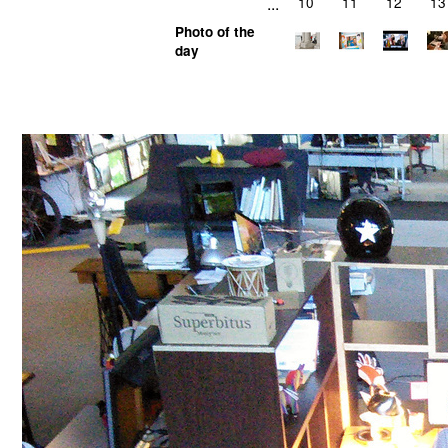
...
10
11
12
13
Photo of the
day