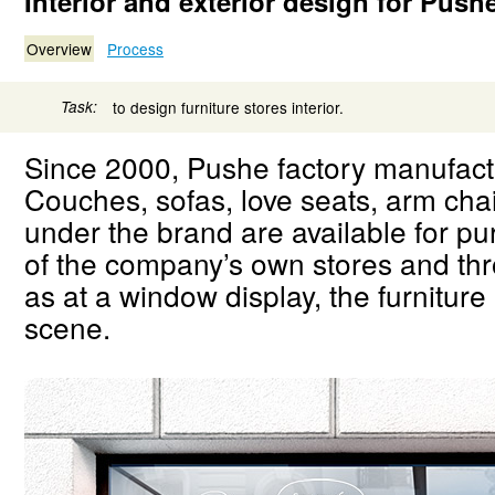
Interior and exterior design for Push
Overview
Process
Task:
to design furniture stores interior.
Since 2000, Pushe factory manufactu
Couches, sofas, love seats, arm ch
under the brand are available for p
of the company’s own stores and thr
as at a window display, the furniture 
scene.