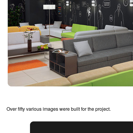
Over fifty various images were built for the project.