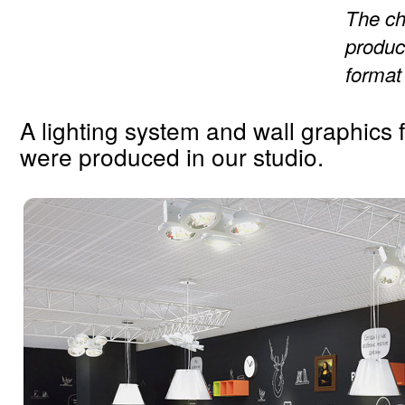
The ch
produc
format
A lighting system and wall graphics 
were produced in our studio.