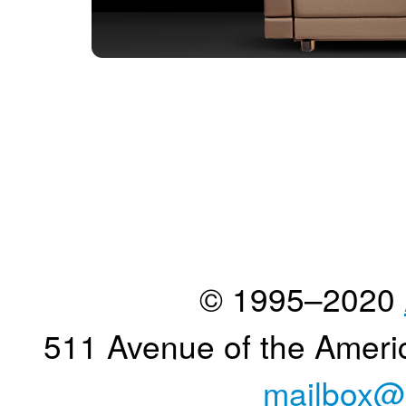
© 1995–2020
511 Avenue of the Ameri
mailbox@