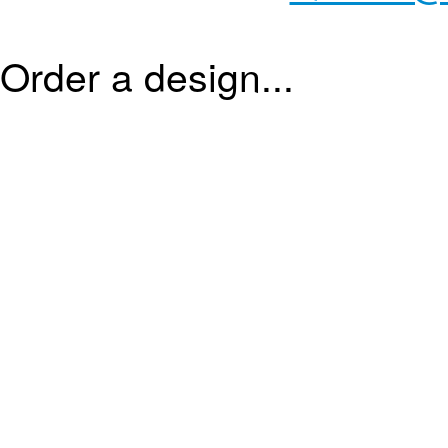
Order a design...