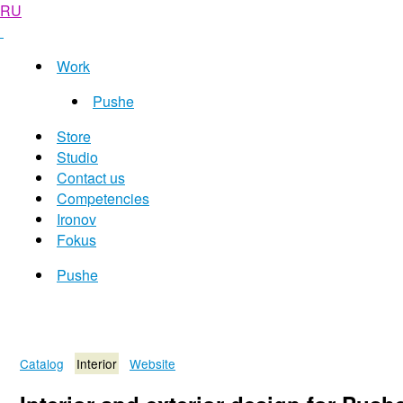
RU
Work
Pushe
Store
Studio
Contact us
Competencies
Ironov
Fokus
Pushe
Catalog
Interior
Website