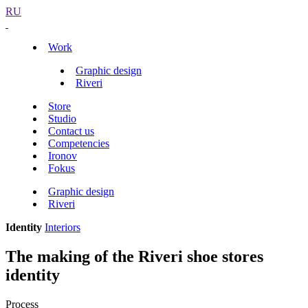
RU
Work
Graphic design
Riveri
Store
Studio
Contact us
Competencies
Ironov
Fokus
Graphic design
Riveri
Identity
Interiors
The making of the Riveri shoe stores
identity
Process