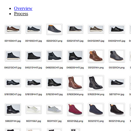
Overview
Process