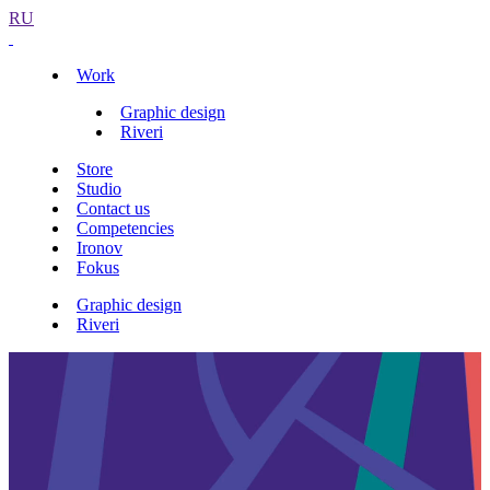
RU
Work
Graphic design
Riveri
Store
Studio
Contact us
Competencies
Ironov
Fokus
Graphic design
Riveri
Identity
Interiors
Riveri shoe stores identity
Overview