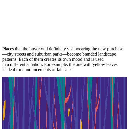
Places that the buyer will definitely visit wearing the new purchase
—city streets and suburban parks—become branded landscape
patterns. Each of them creates its own mood and is used
in a different situation. For example, the one with yellow leaves
is ideal for announcements of fall sales.