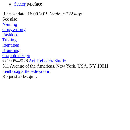
Sector
typeface
Release date: 16.09.2019
Made in 122 days
See also
Naming
Copywriting
Fashion
Trading
Identities
Branding
Graphic design
© 1995–2026
Art. Lebedev Studio
511 Avenue of the Americas
,
New York
,
USA
, NY
10011
mailbox@artlebedev.com
Request a design...