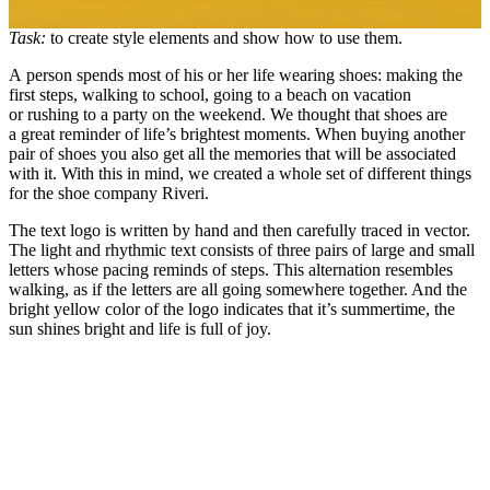
Task:
to create style elements and show how to use them.
A person spends most of his or her life wearing shoes: making the
first steps, walking to school, going to a beach on vacation
or rushing to a party on the weekend. We thought that shoes are
a great reminder of life’s brightest moments. When buying another
pair of shoes you also get all the memories that will be associated
with it. With this in mind, we created a whole set of different things
for the shoe company Riveri.
The text logo is written by hand and then carefully traced in vector.
The light and rhythmic text consists of three pairs of large and small
letters whose pacing reminds of steps. This alternation resembles
walking, as if the letters are all going somewhere together. And the
bright yellow color of the logo indicates that it’s summertime, the
sun shines bright and life is full of joy.