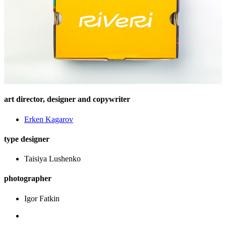
art director, designer and copywriter
Еrken Kagarov
type designer
Taisiya Lushenko
photographer
Igor Fatkin