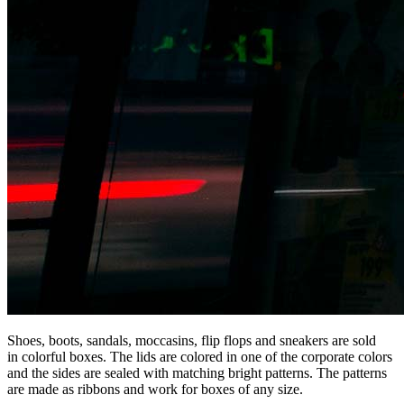
Shoes, boots, sandals, moccasins, flip flops and sneakers are sold
in colorful boxes. The lids are colored in one of the corporate colors
and the sides are sealed with matching bright patterns. The patterns
are made as ribbons and work for boxes of any size.