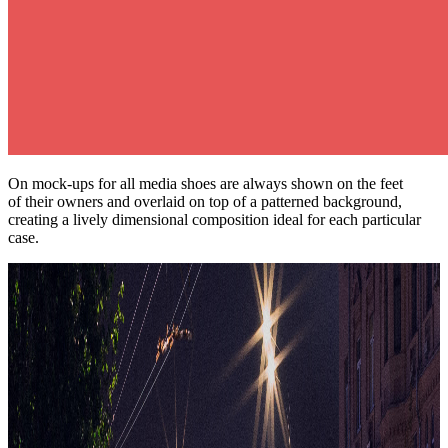
On mock-ups for all media shoes are always shown on the feet
of their owners and overlaid on top of a patterned background,
creating a lively dimensional composition ideal for each particular
case.