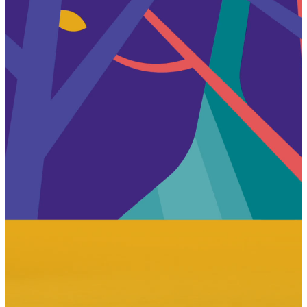
Overview
Process