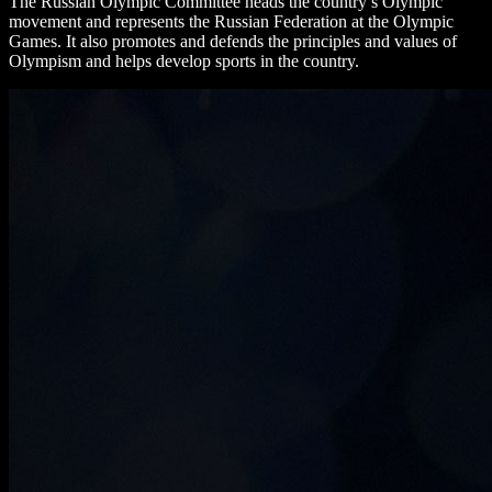
The Russian Olympic Committee heads the country’s Olympic
movement and represents the Russian Federation at the Olympic
Games. It also promotes and defends the principles and values ​​of
Olympism and helps develop sports in the country.