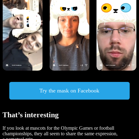
Try the mask on Facebook
That’s interesting
If you look at mascots for the Olympic Games or football
championships, they all seem to share the same expression,