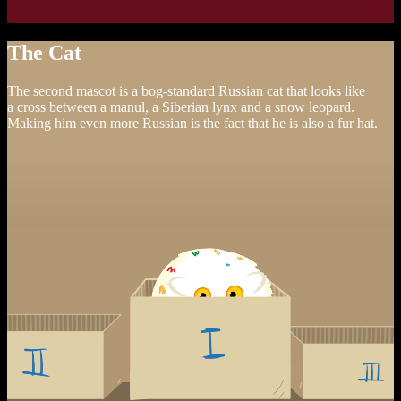
The Cat
The second mascot is a bog-standard Russian cat that looks like
a cross between a manul, a Siberian lynx and a snow leopard.
Making him even more Russian is the fact that he is also a fur hat.