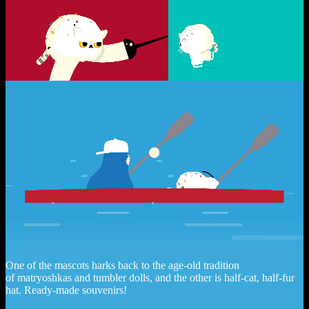
One of the mascots harks back to the age-old tradition
of matryoshkas and tumbler dolls, and the other is half-cat, half-fur
hat. Ready-made souvenirs!