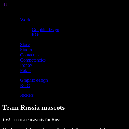
RU
Work
Graphic design
ROC
Store
Studio
Contact us
Competencies
Ironov
Fokus
Graphic design
ROC
Mascots
Stickers
Team Russia mascots
Task:
to create mascots for Russia.