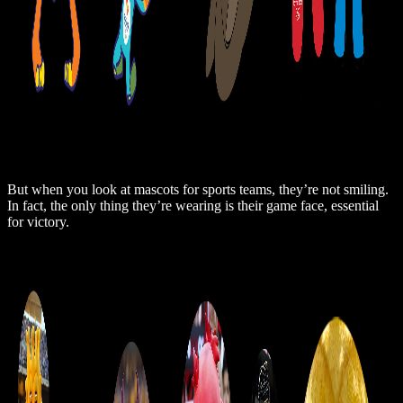
But when you look at mascots for sports teams, they’re not smiling.
In fact, the only thing they’re wearing is their game face, essential
for victory.