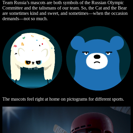
Team Russia’s mascots are both symbols of the Russian Olympic
Committee and the talismans of our team. So, the Cat and the Bear
are sometimes kind and sweet, and sometimes—when the occasion
demands—not so much.
The mascots feel right at home on pictograms for different sports.