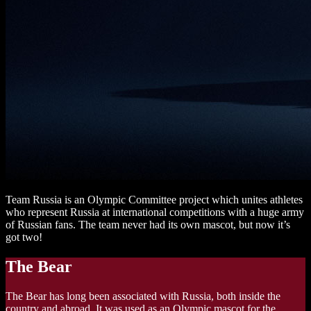
Team Russia is an Olympic Committee project which unites athletes
who represent Russia at international competitions with a huge army
of Russian fans. The team never had its own mascot, but now it’s
got two!
The Bear
The Bear has long been associated with Russia, both inside the
country and abroad. It was used as an Olympic mascot for the