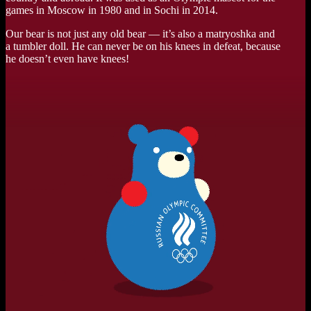
games in Moscow in 1980 and in Sochi in 2014.
Our bear is not just any old bear — it’s also a matryoshka and
a tumbler doll. He can never be on his knees in defeat, because
he doesn’t even have knees!