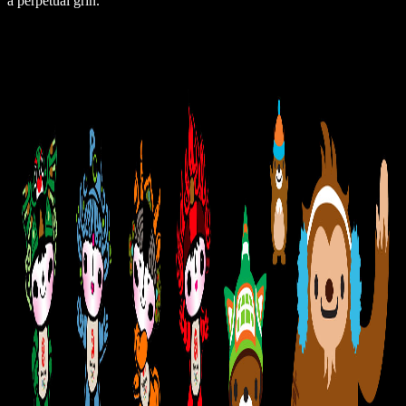
a perpetual grin.