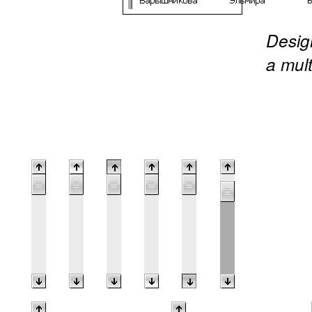
Design
a mult