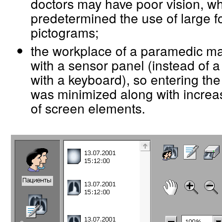
doctors may have poor vision, w
predetermined the use of large f
pictograms;
the workplace of a paramedic m
with a sensor panel (instead of a
with a keyboard), so entering the
was minimized along with increa
of screen elements.