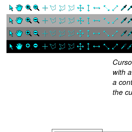
Curso
with 
a cont
the c