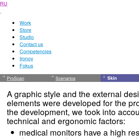
RU
Work
Store
Studio
Contact us
Competencies
Ironov
Fokus
ProScan
Scenarios
Skin
A graphic style and the external desi
elements were developed for the pr
the development, we took into accou
technical and ergonomic factors:
medical monitors have a high res