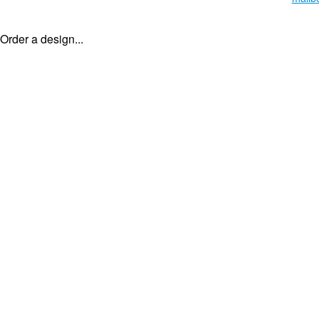
Order a design...