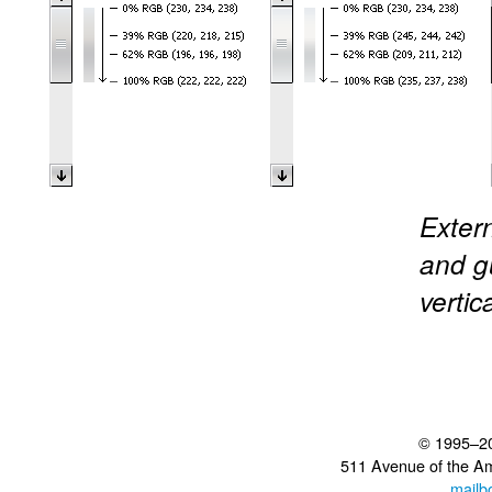
Extern
and gu
vertic
© 1995–2
511 Avenue of the A
mailb