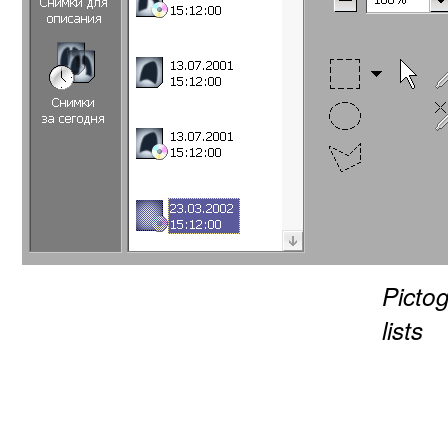
Picto
lists