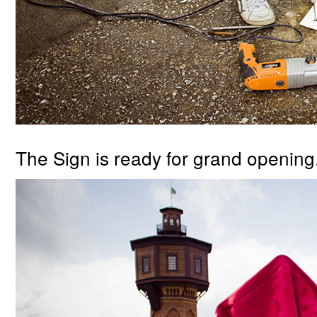
The Sign is ready for grand opening