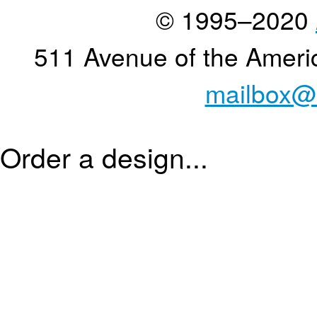
© 1995–2020
511 Avenue of the Ameri
mailbox@
Order a design...