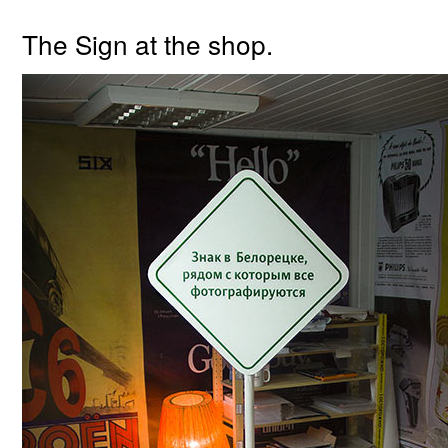
The Sign at the shop.