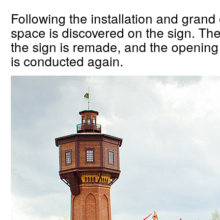
Following the installation and grand
space is discovered on the sign. The 
the sign is remade, and the openin
is conducted again.