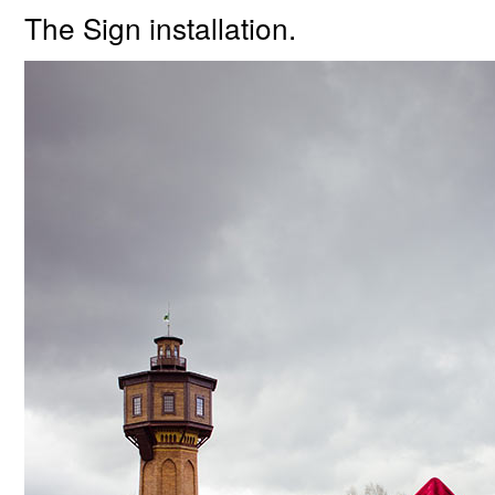
The Sign installation.