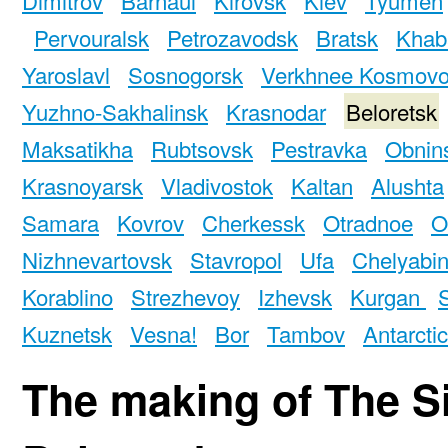
Pervouralsk
Petrozavodsk
Bratsk
Khab
Yaroslavl
Sosnogorsk
Verkhnee Kosmov
Yuzhno-Sakhalinsk
Krasnodar
Beloretsk
Maksatikha
Rubtsovsk
Pestravka
Obnin
Krasnoyarsk
Vladivostok
Kaltan
Alushta
Samara
Kovrov
Cherkessk
Otradnoe
O
Nizhnevartovsk
Stavropol
Ufa
Chelyabi
Korablino
Strezhevoy
Izhevsk
Kurgan
Kuznetsk
Vesna!
Bor
Tambov
Antarcti
The making of The S