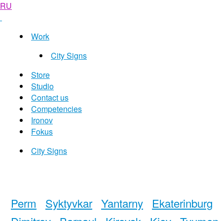
RU
Work
City Signs
Store
Studio
Contact us
Competencies
Ironov
Fokus
City Signs
Perm
Syktyvkar
Yantarny
Ekaterinburg
Dimitrov
Barnaul
Kirovsk
Kiev
Tyumen