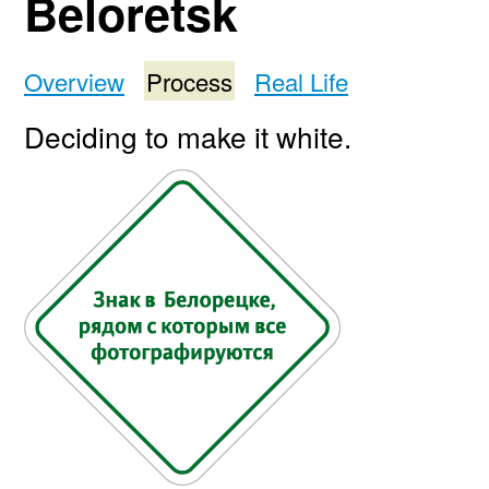
Beloretsk
Overview
Process
Real Life
Deciding to make it white.