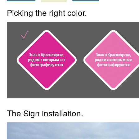
Picking the right color.
The Sign installation.