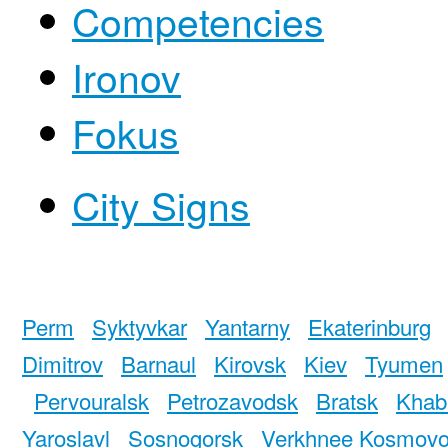
Competencies
Ironov
Fokus
City Signs
Perm
Syktyvkar
Yantarny
Ekaterinburg
Dimitrov
Barnaul
Kirovsk
Kiev
Tyumen
Pervouralsk
Petrozavodsk
Bratsk
Khab
Yaroslavl
Sosnogorsk
Verkhnee Kosmov