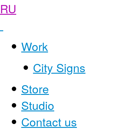
RU
Work
City Signs
Store
Studio
Contact us