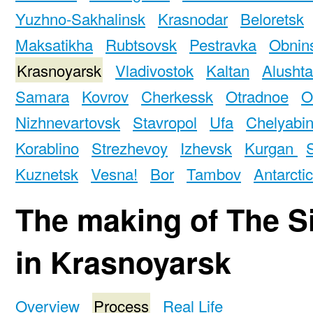
Yuzhno-Sakhalinsk
Krasnodar
Beloretsk
Maksatikha
Rubtsovsk
Pestravka
Obnin
Krasnoyarsk
Vladivostok
Kaltan
Alushta
Samara
Kovrov
Cherkessk
Otradnoe
O
Nizhnevartovsk
Stavropol
Ufa
Chelyabi
Korablino
Strezhevoy
Izhevsk
Kurgan
Kuznetsk
Vesna!
Bor
Tambov
Antarcti
The making of The S
in Krasnoyarsk
Overview
Process
Real Life