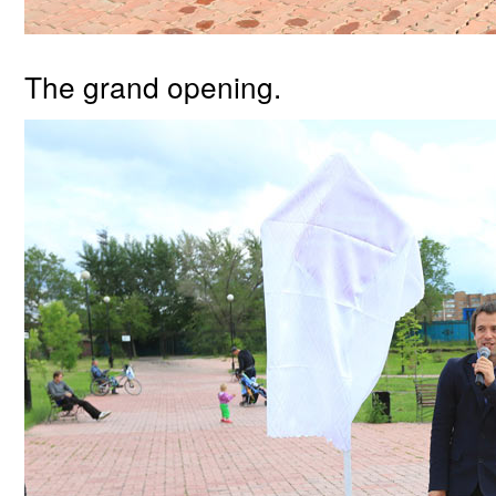
The grand opening.