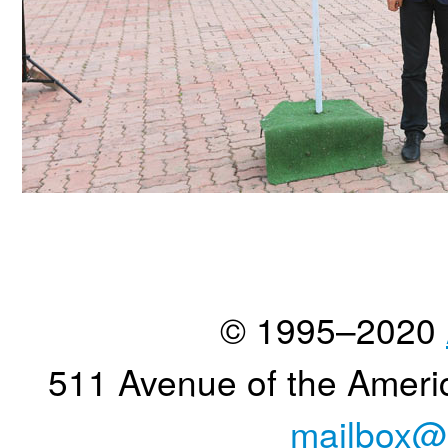
© 1995–2020
511 Avenue of the Ameri
mailbox@