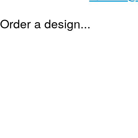
Order a design...