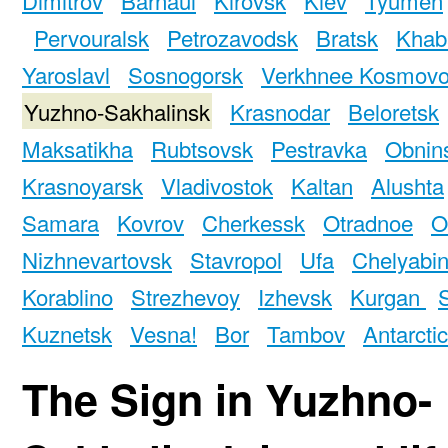
Pervouralsk
Petrozavodsk
Bratsk
Khab
Yaroslavl
Sosnogorsk
Verkhnee Kosmov
Yuzhno-Sakhalinsk
Krasnodar
Beloretsk
Maksatikha
Rubtsovsk
Pestravka
Obnin
Krasnoyarsk
Vladivostok
Kaltan
Alushta
Samara
Kovrov
Cherkessk
Otradnoe
O
Nizhnevartovsk
Stavropol
Ufa
Chelyabi
Korablino
Strezhevoy
Izhevsk
Kurgan
Kuznetsk
Vesna!
Bor
Tambov
Antarcti
The Sign in Yuzhno-