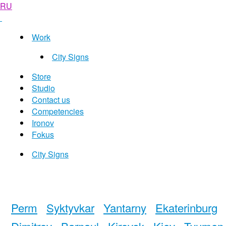
RU
Work
City Signs
Store
Studio
Contact us
Competencies
Ironov
Fokus
City Signs
Perm
Syktyvkar
Yantarny
Ekaterinburg
Dimitrov
Barnaul
Kirovsk
Kiev
Tyumen