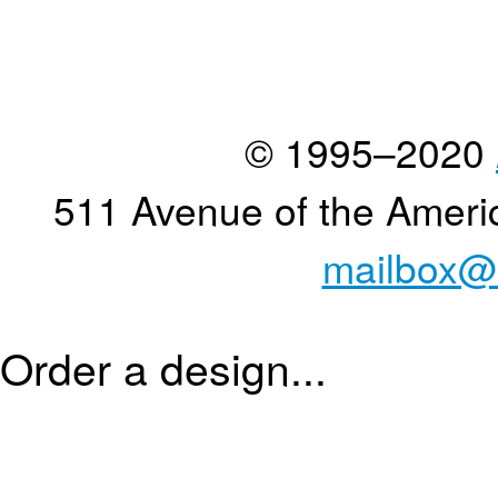
© 1995–2020
511 Avenue of the Ameri
mailbox@
Order a design...