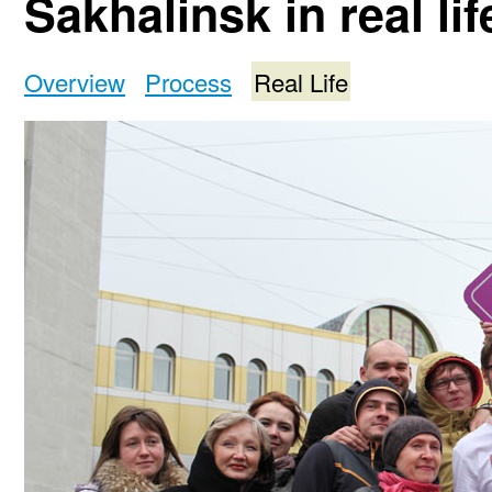
Sakhalinsk in real lif
Overview
Process
Real Life