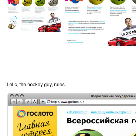
Lelic, the hockey guy, rules.