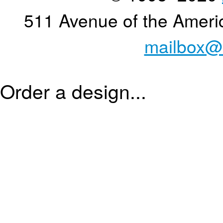
511 Avenue of the Ameri
mailbox@
Order a design...