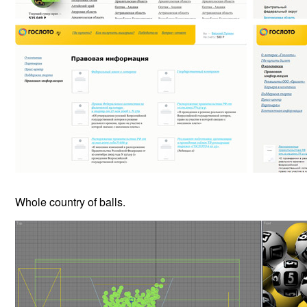
Whole country of balls.