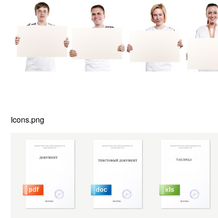
Icons.png