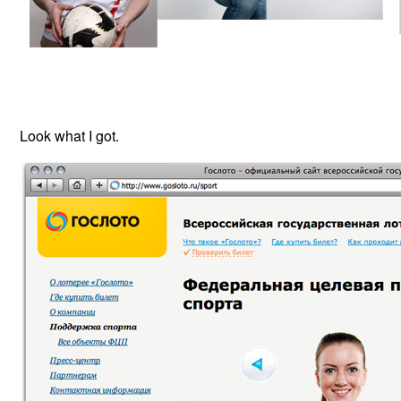
Look what I got.