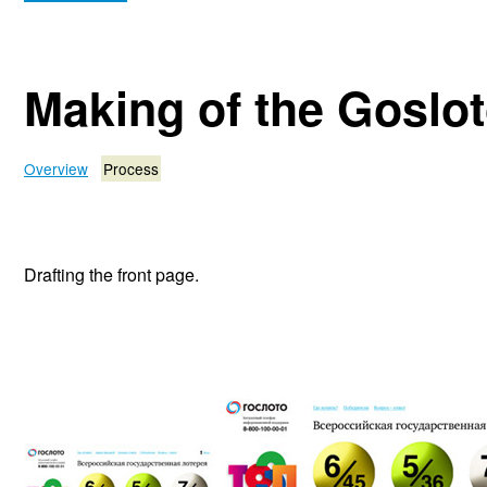
Making of the Goslo
Overview
Process
Drafting the front page.