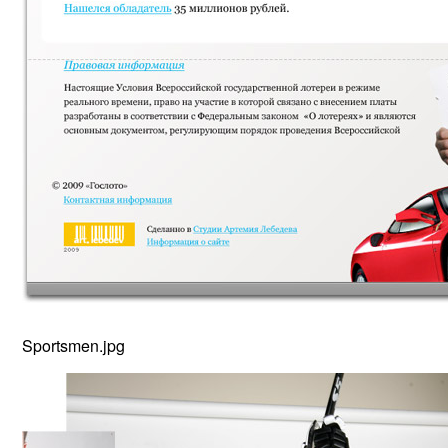
Sportsmen.jpg