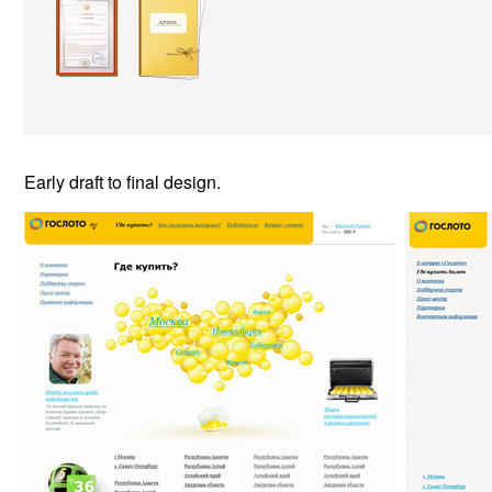
Early draft to final design.