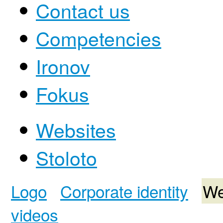
Contact us
Competencies
Ironov
Fokus
Websites
Stoloto
Logo
Corporate identity
We
videos