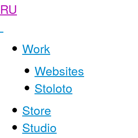
RU
Work
Websites
Stoloto
Store
Studio