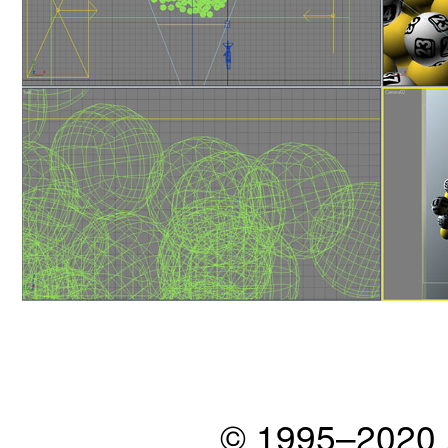
© 1995–2020