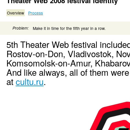
Theater Web 2008 festival identity
Overview
Process
Problem:
Make it in time for the fifth year in a row.
5th Theater Web festival includ
Rostov-on-Don, Vladivostok, Nov
Komsomolsk-on-Amur, Khabarovs
And like always, all of them wer
at
cultu.ru
.