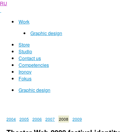
RU
Work
Graphic design
Store
Studio
Contact us
Competencies
Ironov
Fokus
Graphic design
2004
2005
2006
2007
2008
2009