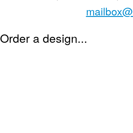
mailbox@
Order a design...