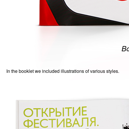
Bo
In the booklet we included illustrations of various styles.