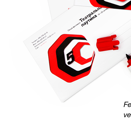
Fe
ve