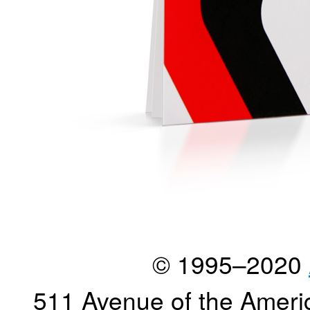
© 1995–2020
511 Avenue of the Ameri