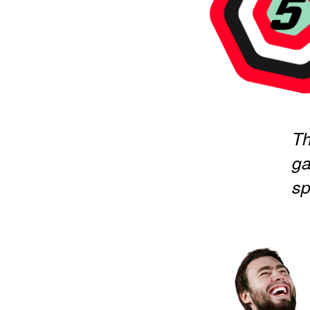
Th
ga
sp