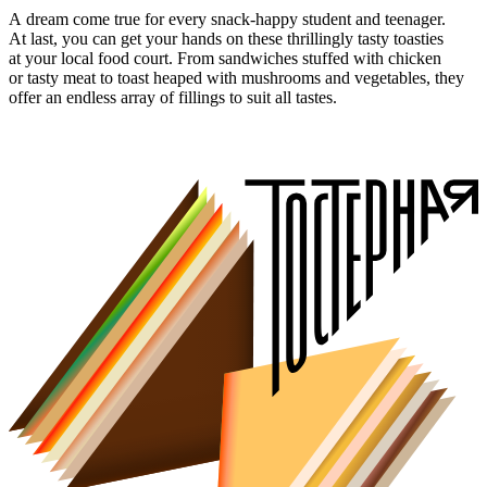
A dream come true for every snack-happy student and teenager.
At last, you can get your hands on these thrillingly tasty toasties
at your local food court. From sandwiches stuffed with chicken
or tasty meat to toast heaped with mushrooms and vegetables, they
offer an endless array of fillings to suit all tastes.