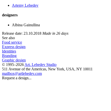
Artemy Lebedev
designers
Albina Gainullina
Release date: 23.10.2018
Made in 26 days
See also
Food service
Express design
Identities
Branding
Graphic design
© 1995–2026
Art. Lebedev Studio
511 Avenue of the Americas
,
New York
,
USA
, NY
10011
mailbox@artlebedev.com
Request a design...