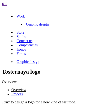
RU
Work
Graphic design
Store
Studio
Contact us
Competencies
Ironov
Fokus
Graphic design
Tosternaya logo
Overview
Overview
Process
Task:
to design a logo for a new kind of fast food.