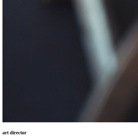
art director