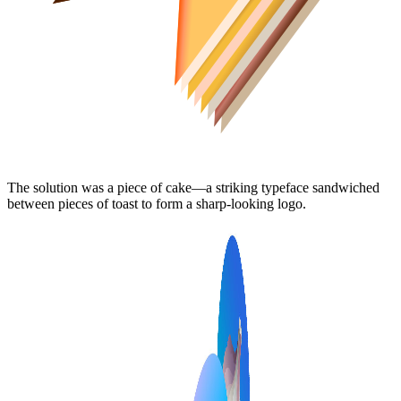
The solution was a piece of cake—a striking typeface sandwiched
between pieces of toast to form a sharp-looking logo.