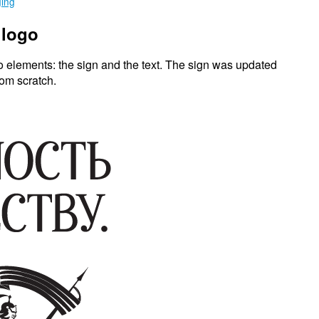
ging
 logo
o elements: the sign and the text. The sign was updated
rom scratch.