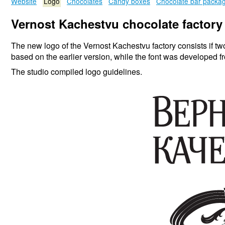
Website
Logo
Chocolates
Candy boxes
Chocolate bar packa
Vernost Kachestvu chocolate factory
The new logo of the Vernost Kachestvu factory consists if tw
based on the earlier version, while the font was developed f
The studio compiled logo guidelines.