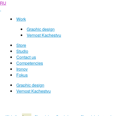
RU
Work
Graphic design
Vernost Kachestvu
Store
Studio
Contact us
Competencies
Ironov
Fokus
Graphic design
Vernost Kachestvu