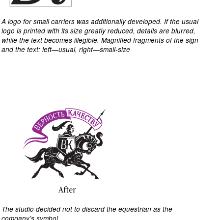
A logo for small carriers was additionally developed. If the usual
logo is printed with its size greatly reduced, details are blurred,
while the text becomes illegible. Magnified fragments of the sign
and the text: left—usual, right—small-size
The studio decided not to discard the equestrian as the
company’s symbol