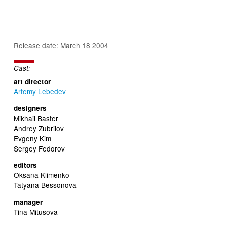
Release date: March 18 2004
Cast:
art director
Artemy Lebedev
designers
Mikhail Baster
Andrey Zubrilov
Evgeny Kim
Sergey Fedorov
editors
Oksana Klimenko
Tatyana Bessonova
manager
Tina Mitusova