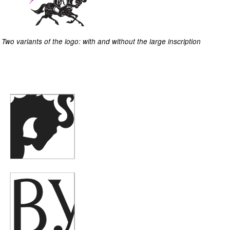
Two variants of the logo: with and without the large inscription