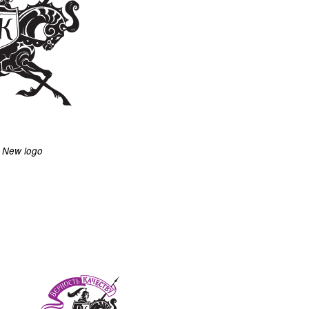
New logo