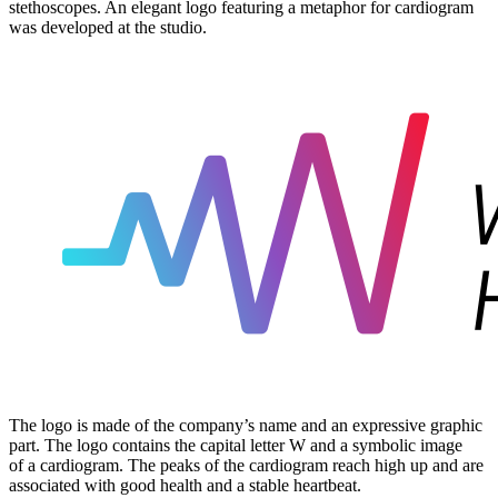
stethoscopes. An elegant logo featuring a metaphor for cardiogram
was developed at the studio.
The logo is made of the company’s name and an expressive graphic
part. The logo contains the capital letter W and a symbolic image
of a cardiogram. The peaks of the cardiogram reach high up and are
associated with good health and a stable heartbeat.