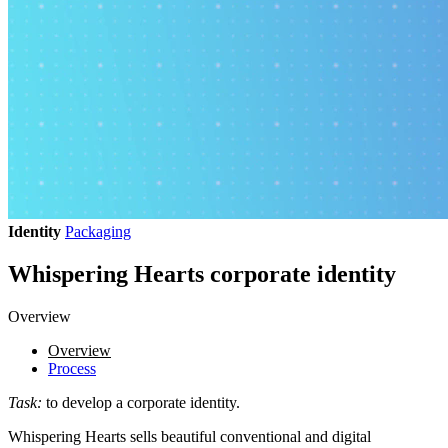
Identity
Packaging
Whispering Hearts corporate identity
Overview
Overview
Process
Task:
to develop a corporate identity.
Whispering Hearts sells beautiful conventional and digital