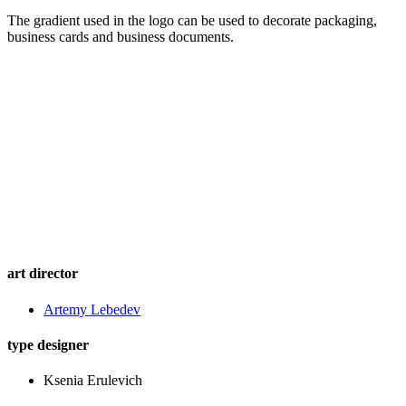
The gradient used in the logo can be used to decorate packaging,
business cards and business documents.
art director
Artemy Lebedev
type designer
Ksenia Erulevich