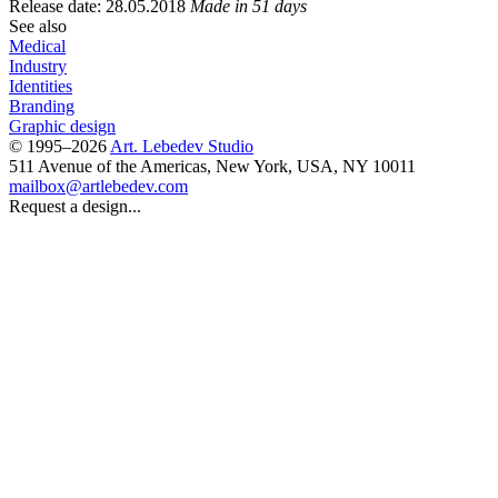
Release date: 28.05.2018
Made in 51 days
See also
Medical
Industry
Identities
Branding
Graphic design
© 1995–2026
Art. Lebedev Studio
511 Avenue of the Americas
,
New York
,
USA
, NY
10011
mailbox@artlebedev.com
Request a design...