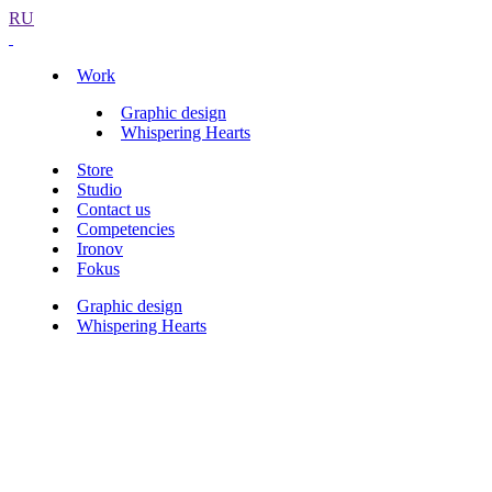
RU
Work
Graphic design
Whispering Hearts
Store
Studio
Contact us
Competencies
Ironov
Fokus
Graphic design
Whispering Hearts