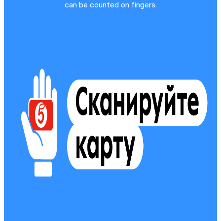
can be counted on fingers.