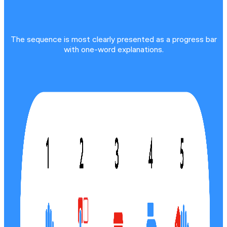
The sequence is most clearly presented as a progress bar
with one-word explanations.