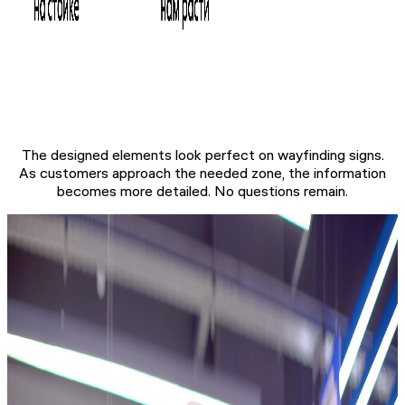
The designed elements look perfect on wayfinding signs.
As customers approach the needed zone, the information
becomes more detailed. No questions remain.