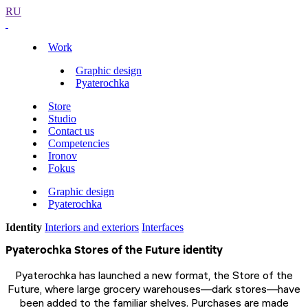
RU
Work
Graphic design
Pyaterochka
Store
Studio
Contact us
Competencies
Ironov
Fokus
Graphic design
Pyaterochka
Identity
Interiors and exteriors
Interfaces
Pyaterochka Stores of the Future identity
Pyaterochka has launched a new format, the Store of the
Future, where large grocery warehouses—dark stores—have
been added to the familiar shelves. Purchases are made