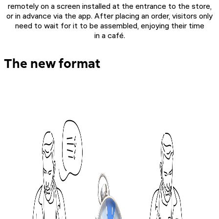
remotely on a screen installed at the entrance to the store,
or in advance via the app. After placing an order, visitors only
need to wait for it to be assembled, enjoying their time
in a café.
The new format