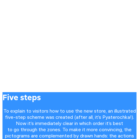
Five steps
To explain to visitors how to use the new store, an illustrated
five-step scheme was created (after all, it’s Pyaterochka!).
Now it’s immediately clear in which order it’s best
to go through the zones. To make it more convincing, the
pictograms are complemented by drawn hands: the actions