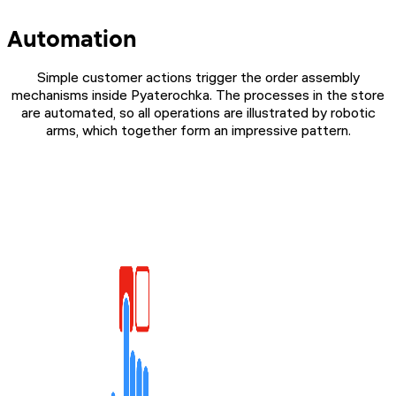
Automation
Simple customer actions trigger the order assembly
mechanisms inside Pyaterochka. The processes in the store
are automated, so all operations are illustrated by robotic
arms, which together form an impressive pattern.