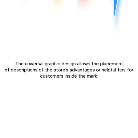
The universal graphic design allows the placement
of descriptions of the store’s advantages or helpful tips for
customers inside the mark.