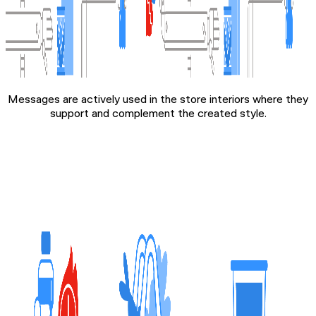
Messages are actively used in the store interiors where they
support and complement the created style.