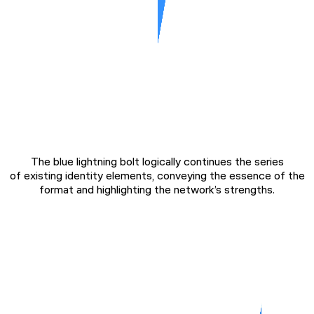
The blue lightning bolt logically continues the series
of existing identity elements, conveying the essence of the
format and highlighting the network’s strengths.