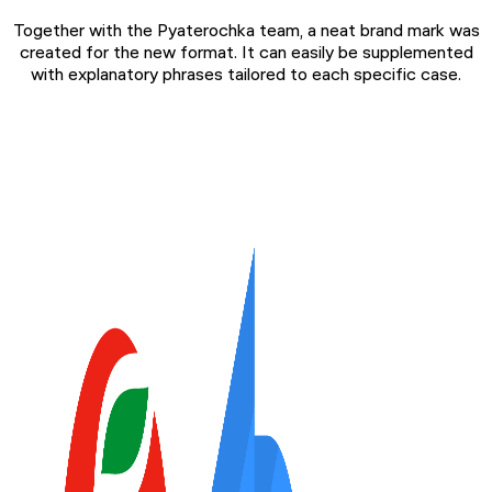
Together with the Pyaterochka team, a neat brand mark was
created for the new format. It can easily be supplemented
with explanatory phrases tailored to each specific case.