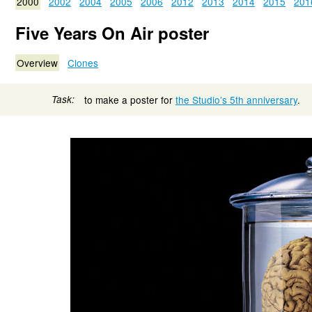
2000
2002
2004
2005
2006
2012
2013
2014
2015
201
Five Years On Air poster
Overview
Clones
Task:
to make a poster for
the Studio’s 5th anniversary
.