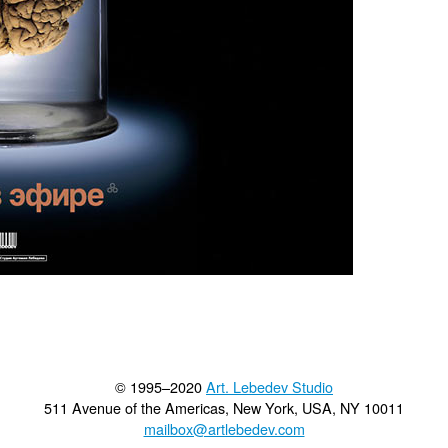
© 1995–2020
Art. Lebedev Studio
511 Avenue of the Americas
,
New York
,
USA
, NY
10011
mailbox@artlebedev.com