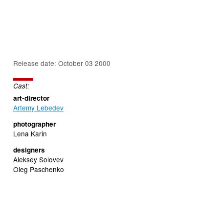
Release date: October 03 2000
Cast:
art-director
Artemy Lebedev
photographer
Lena Karin
designers
Aleksey Solovev
Oleg Paschenko