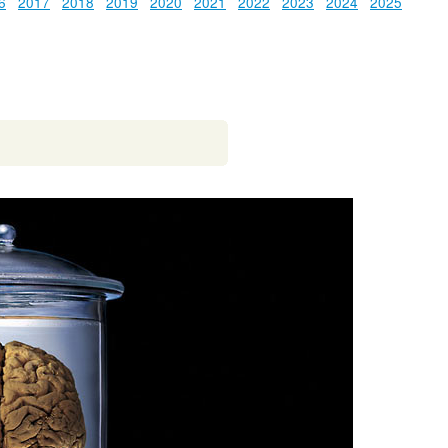
6
2017
2018
2019
2020
2021
2022
2023
2024
2025