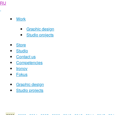
RU
Work
Graphic design
Studio projects
Store
Studio
Contact us
Competencies
Ironov
Fokus
Graphic design
Studio projects