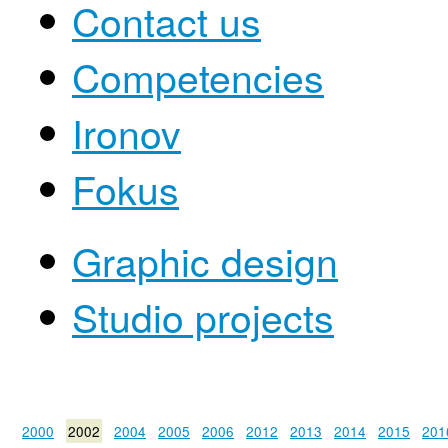
Contact us
Competencies
Ironov
Fokus
Graphic design
Studio projects
2000
2002
2004
2005
2006
2012
2013
2014
2015
201