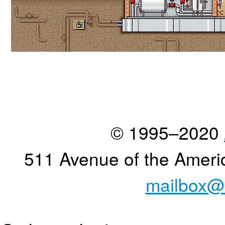
© 1995–2020
511 Avenue of the Ameri
mailbox@