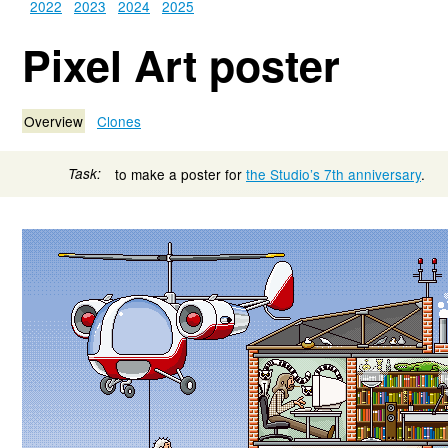
2022
2023
2024
2025
Pixel Art poster
Overview
Clones
Task:
to make a poster for
the Studio’s 7th anniversary
.