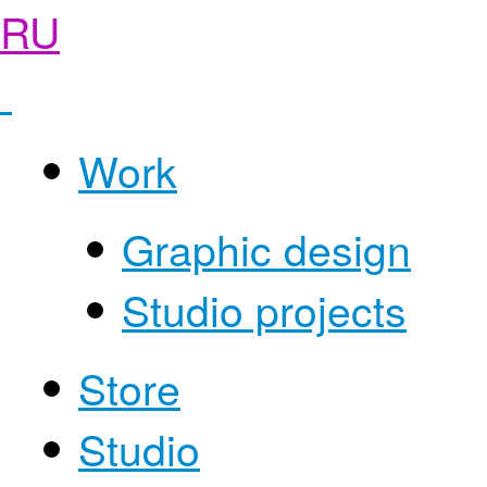
RU
Work
Graphic design
Studio projects
Store
Studio