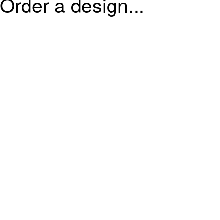
Order a design...