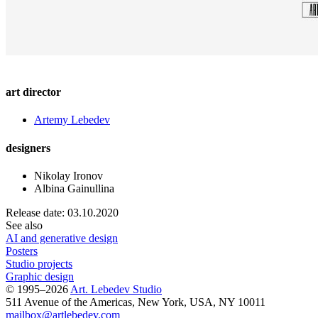
art director
Artemy Lebedev
designers
Nikolay Ironov
Albina Gainullina
Release date: 03.10.2020
See also
AI and generative design
Posters
Studio projects
Graphic design
© 1995–2026
Art. Lebedev Studio
511 Avenue of the Americas
,
New York
,
USA
, NY
10011
mailbox@artlebedev.com