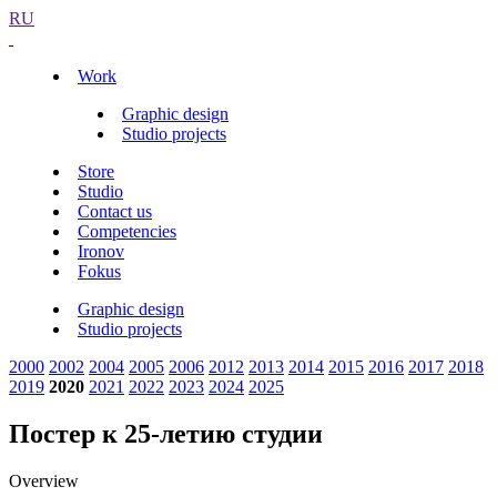
RU
Work
Graphic design
Studio projects
Store
Studio
Contact us
Competencies
Ironov
Fokus
Graphic design
Studio projects
2000
2002
2004
2005
2006
2012
2013
2014
2015
2016
2017
2018
2019
2020
2021
2022
2023
2024
2025
Постер к 25-летию студии
Overview