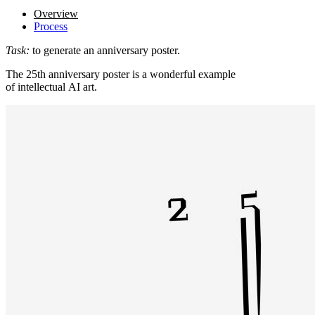
Overview
Process
Task:
to generate an anniversary poster.
The 25th anniversary poster is a wonderful example
of intellectual AI art.