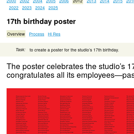
2000
2002
2004
2005
2006
2012
2013
2014
2015
201
2022
2023
2024
2025
17th birthday poster
Overview
Process
Hi Res
Task:
to create a poster for the studio’s 17th birthday.
The poster celebrates the studio’s 1
congratulates all its employees—pas