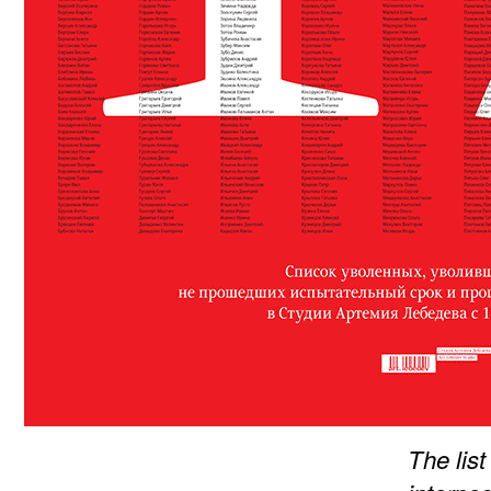
The lis