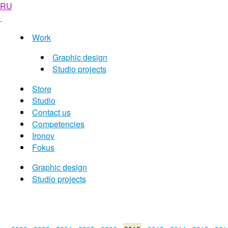
RU
Work
Graphic design
Studio projects
Store
Studio
Contact us
Competencies
Ironov
Fokus
Graphic design
Studio projects