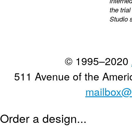
interned
the tria
Studio 
© 1995–2020
511 Avenue of the Ameri
mailbox@
Order a design...