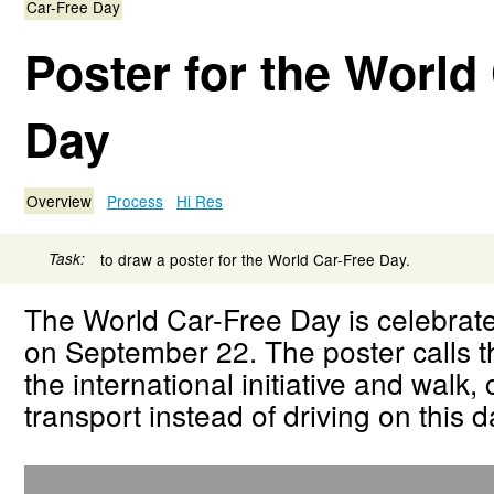
Car-Free Day
Poster for the World
Day
Overview
Process
Hi Res
Task:
to draw a poster for the World Car-Free Day.
The World Car-Free Day is celebrat
on September 22. The poster calls th
the international initiative and walk,
transport instead of driving on this d