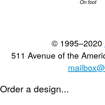
On foot
© 1995–2020
511 Avenue of the Ameri
mailbox@
Order a design...