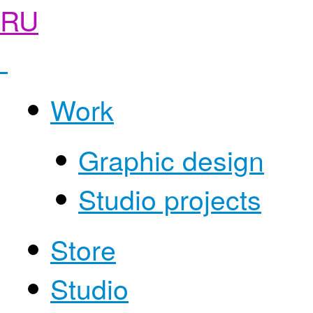
RU
Work
Graphic design
Studio projects
Store
Studio