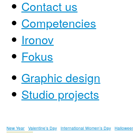
Contact us
Competencies
Ironov
Fokus
Graphic design
Studio projects
New Year
Valentine’s Day
International Women’s Day
Hallowee