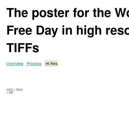
The poster for the W
Free Day in high res
TIFFs
Overview
Process
Hi Res
4200
×
5940
1 MB