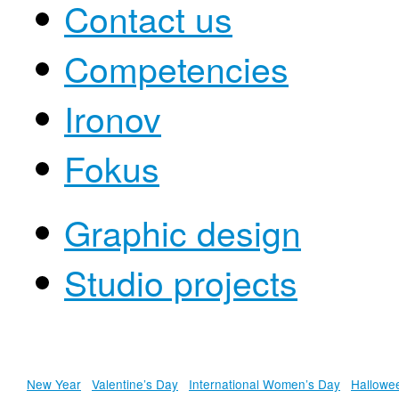
Contact us
Competencies
Ironov
Fokus
Graphic design
Studio projects
New Year
Valentine’s Day
International Women’s Day
Hallowe