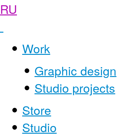
RU
Work
Graphic design
Studio projects
Store
Studio