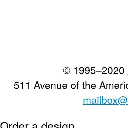
© 1995–2020
511 Avenue of the Ameri
mailbox@
Order a design...