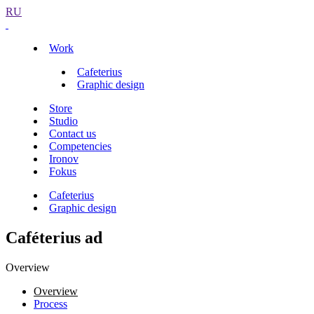
RU
Work
Cafeterius
Graphic design
Store
Studio
Contact us
Competencies
Ironov
Fokus
Cafeterius
Graphic design
Caféterius ad
Overview
Overview
Process