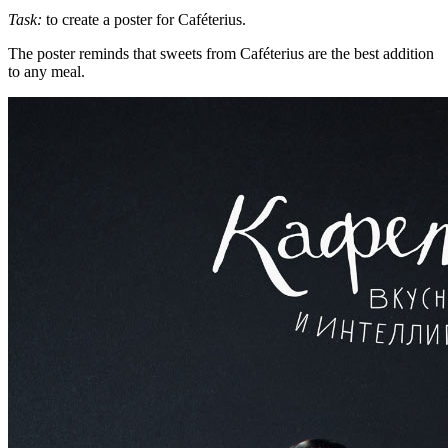
Task:
to create a poster for Caféterius.
The poster reminds that sweets from Caféterius are the best addition
to any meal.