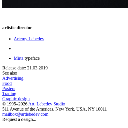
artistic director
Artemy Lebedev
Mirta
typeface
Release date: 21.03.2019
See also
Advertising
Food
Posters
Trading
Graphic design
© 1995–2026
Art. Lebedev Studio
511 Avenue of the Americas
,
New York
,
USA
, NY
10011
mailbox@artlebedev.com
Request a design...