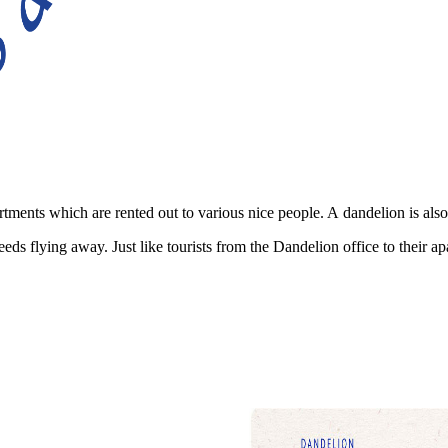
tments which are rented out to various nice people. A dandelion is also
ds flying away. Just like tourists from the Dandelion office to their ap