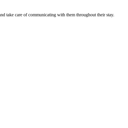
nd take care of communicating with them throughout their stay.