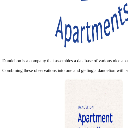
Dandelion is a company that assembles a database of various nice apar
Combining these observations into one and getting a dandelion with see