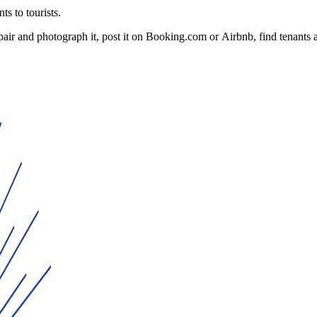
ts to tourists.
ir and photograph it, post it on Booking.com or Airbnb, find tenants a