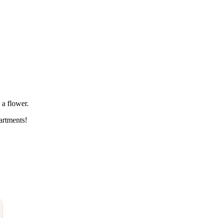
 a flower.
artments!