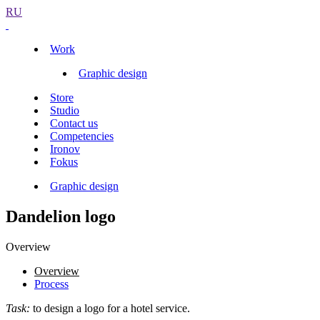
RU
Work
Graphic design
Store
Studio
Contact us
Competencies
Ironov
Fokus
Graphic design
Dandelion logo
Overview
Overview
Process
Task:
to design a logo for a hotel service.