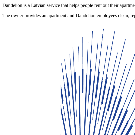
Dandelion is a Latvian service that helps people rent out their apartmen
The owner provides an apartment and Dandelion employees clean, repa