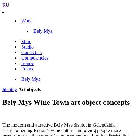
RU
Work
Bely Mys
Store
Studio
Contact us
Competencies
Ironov
Fokus
Bely Mys
Identity
Art objects
Bely Mys Wine Town art object concepts
The modern and attractive Bely Mys district in Gelendzhik
is strengthening Russia’s wine culture and giving people more
reasons to visit the country’s southern regions. For this district, the