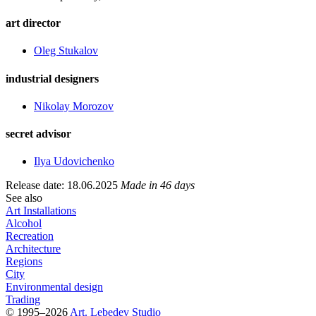
art director
Oleg Stukalov
industrial designers
Nikolay Morozov
secret advisor
Ilya Udovichenko
Release date: 18.06.2025
Made in 46 days
See also
Art Installations
Alcohol
Recreation
Architecture
Regions
City
Environmental design
Trading
© 1995–2026
Art. Lebedev Studio