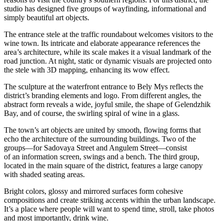
studio has designed five groups of wayfinding, informational and
simply beautiful art objects.
The entrance stele at the traffic roundabout welcomes visitors to the
wine town. Its intricate and elaborate appearance references the
area’s architecture, while its scale makes it a visual landmark of the
road junction. At night, static or dynamic visuals are projected onto
the stele with 3D mapping, enhancing its wow effect.
The sculpture at the waterfront entrance to Bely Mys reflects the
district’s branding elements and logo. From different angles, the
abstract form reveals a wide, joyful smile, the shape of Gelendzhik
Bay, and of course, the swirling spiral of wine in a glass.
The town’s art objects are united by smooth, flowing forms that
echo the architecture of the surrounding buildings. Two of the
groups—for Sadovaya Street and Angulem Street—consist
of an information screen, swings and a bench. The third group,
located in the main square of the district, features a large canopy
with shaded seating areas.
Bright colors, glossy and mirrored surfaces form cohesive
compositions and create striking accents within the urban landscape.
It’s a place where people will want to spend time, stroll, take photos
and most importantly, drink wine.