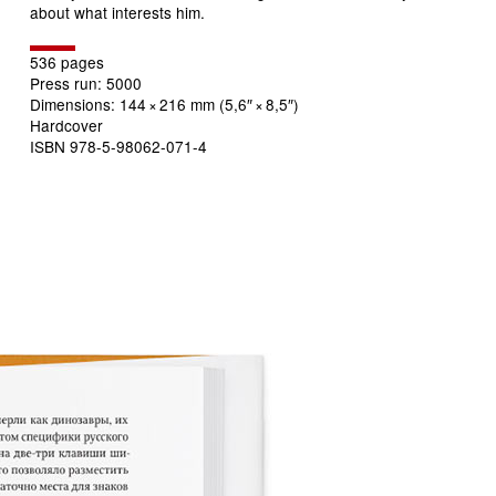
about what interests him.
536 pages
Press run: 5000
Dimensions: 144
×
216 mm (5,6″
×
8,5″)
Hardcover
ISBN
978-5-98062-071-4