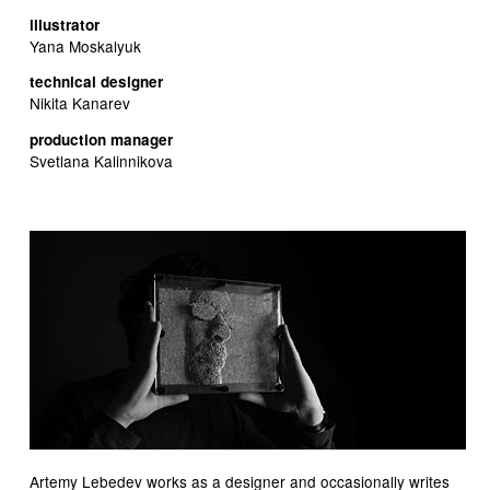
illustrator
Yana Moskalyuk
technical designer
Nikita Kanarev
production manager
Svetlana Kalinnikova
Artemy Lebedev works as a designer and occasionally writes