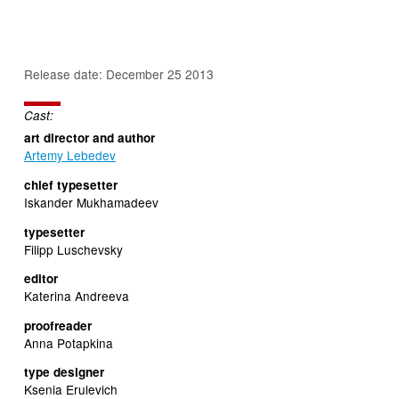
Release date: December 25 2013
Cast:
art director and author
Artemy Lebedev
chief typesetter
Iskander Mukhamadeev
typesetter
Filipp Luschevsky
editor
Katerina Andreeva
proofreader
Anna Potapkina
type designer
Ksenia Erulevich