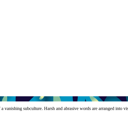
of a vanishing subculture. Harsh and abrasive words are arranged into v