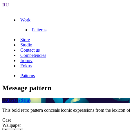
RU
Work
Patterns
Store
Studio
Contact us
Competencies
Ironov
Fokus
Patterns
Message pattern
37,06 US $
Buy
This bold retro pattern conceals iconic expressions from the lexicon 
Case
Wallpaper