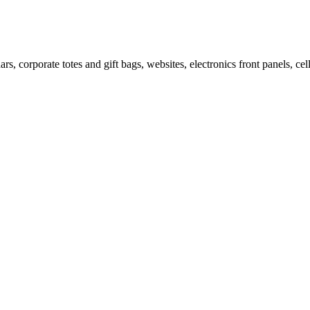
ars, corporate totes and gift bags, websites, electronics front panels, c