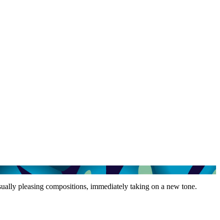
isually pleasing compositions, immediately taking on a new tone.