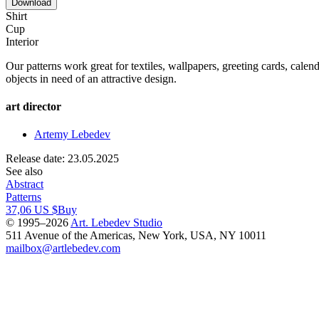
Download
Shirt
Cup
Interior
Our patterns work great for textiles, wallpapers, greeting cards, calend
objects in need of an attractive design.
art director
Artemy Lebedev
Release date: 23.05.2025
See also
Abstract
Patterns
37,06 US $
Buy
© 1995–2026
Art. Lebedev Studio
511 Avenue of the Americas
,
New York
,
USA
, NY
10011
mailbox@artlebedev.com