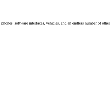
ell phones, software interfaces, vehicles, and an endless number of other