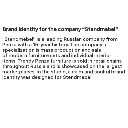
Brand identity for the company “Stendmebel”
“Stendmebel” is a leading Russian company from
Penza with a 15-year history. The company’s
specialization is mass production and sale
of modern furniture sets and individual interior
items. Trendy Penza furniture is sold in retail chains
throughout Russia and is showcased on the largest
marketplaces. In the studio, a calm and soulful brand
identity was designed for Stendmebel.