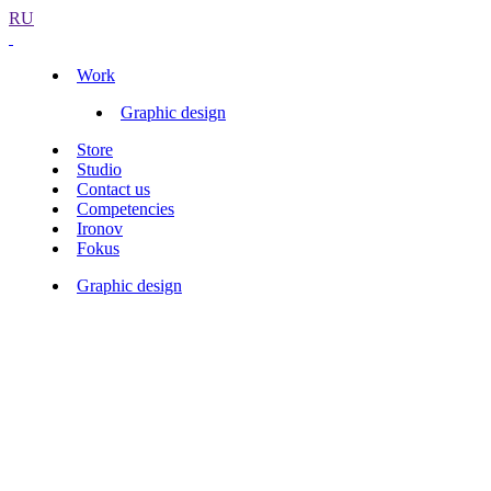
RU
Work
Graphic design
Store
Studio
Contact us
Competencies
Ironov
Fokus
Graphic design