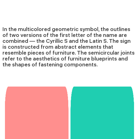
In the multicolored geometric symbol, the outlines
of two versions of the first letter of the name are
combined — the Cyrillic S and the Latin S. The sign
is constructed from abstract elements that
resemble pieces of furniture. The semicircular joints
refer to the aesthetics of furniture blueprints and
the shapes of fastening components.