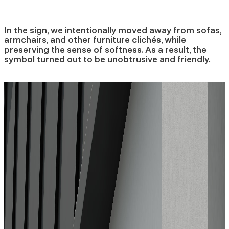
In the sign, we intentionally moved away from sofas,
armchairs, and other furniture clichés, while
preserving the sense of softness. As a result, the
symbol turned out to be unobtrusive and friendly.