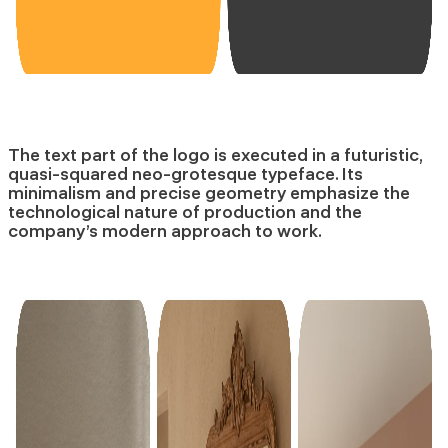
The text part of the logo is executed in a futuristic,
quasi-squared neo-grotesque typeface. Its
minimalism and precise geometry emphasize the
technological nature of production and the
company’s modern approach to work.