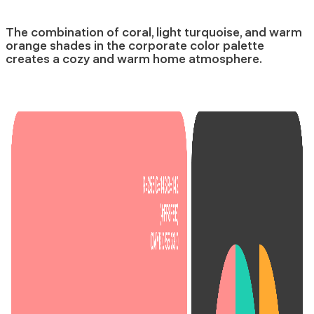
The combination of coral, light turquoise, and warm
orange shades in the corporate color palette
creates a cozy and warm home atmosphere.