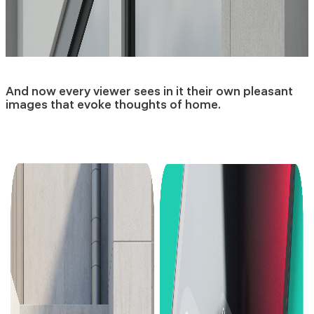
And now every viewer sees in it their own pleasant
images that evoke thoughts of home.