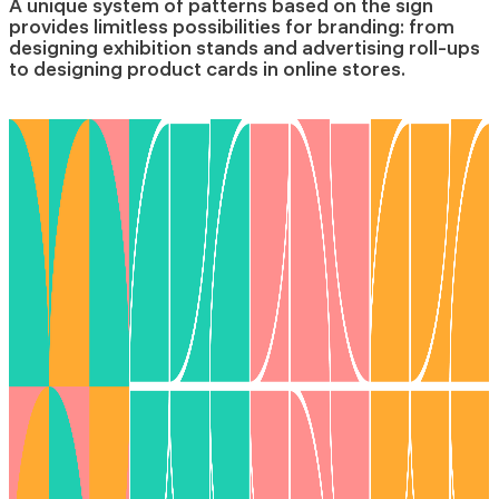
A unique system of patterns based on the sign
provides limitless possibilities for branding: from
designing exhibition stands and advertising roll-ups
to designing product cards in online stores.