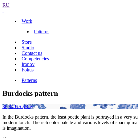
RU
Work
Patterns
Store
Studio
Contact us
Competencies
Ironov
Fokus
Patterns
Burdocks pattern
36,84 US $
Buy
In the Burdocks pattern, the least poetic plant is portrayed in a very
modern touch. The rich color palette and various levels of spacing make
is imagination.