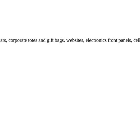
ars, corporate totes and gift bags, websites, electronics front panels, c