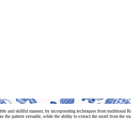
 subtle and skillful manner, by incorporating techniques from traditional
 the pattern versatile, while the ability to extract the motif from the m