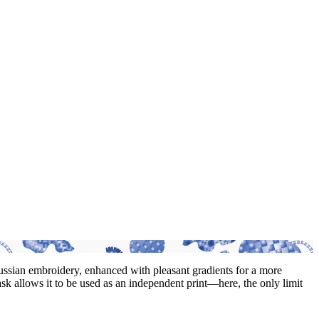
 Russian embroidery, enhanced with pleasant gradients for a more
ask allows it to be used as an independent print—here, the only limit