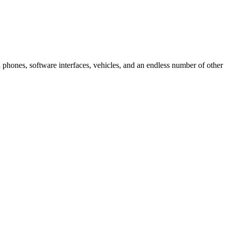
ell phones, software interfaces, vehicles, and an endless number of other