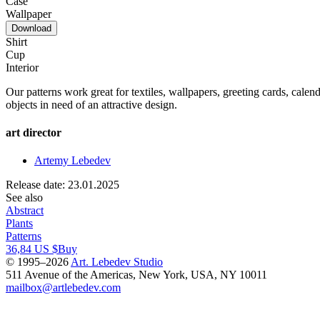
Case
Wallpaper
Download
Shirt
Cup
Interior
Our patterns work great for textiles, wallpapers, greeting cards, calend
objects in need of an attractive design.
art director
Artemy Lebedev
Release date: 23.01.2025
See also
Abstract
Plants
Patterns
36,84 US $
Buy
© 1995–2026
Art. Lebedev Studio
511 Avenue of the Americas
,
New York
,
USA
, NY
10011
mailbox@artlebedev.com