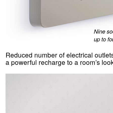
Nine s
up to f
Reduced number of electrical outlets
a powerful recharge to a room’s look