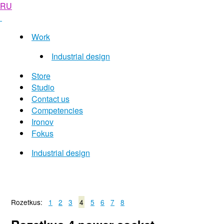
RU
Work
Industrial design
Store
Studio
Contact us
Competencies
Ironov
Fokus
Industrial design
Rozetkus:
1
2
3
4
5
6
7
8