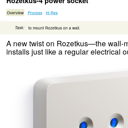
Rozetkus-4 power socket
Overview
Process
Hi Res
Task:
to mount Rozetkus on a wall.
A new twist on Rozetkus—the wall
installs just like a regular electrical o