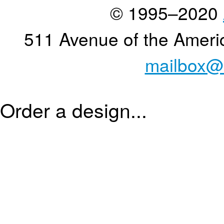
© 1995–2020
511 Avenue of the Ameri
mailbox@
Order a design...