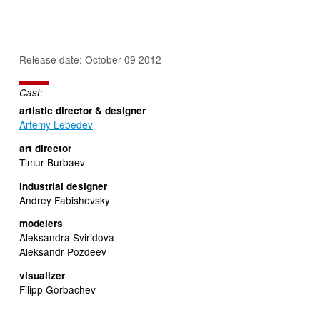
Release date: October 09 2012
Cast:
artistic director & designer
Artemy Lebedev
art director
Timur Burbaev
industrial designer
Andrey Fabishevsky
modelers
Aleksandra Sviridova
Aleksandr Pozdeev
visualizer
Filipp Gorbachev