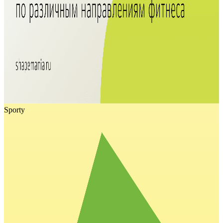
Sporty