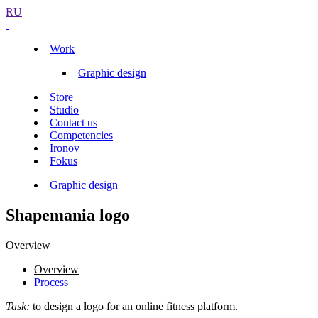
RU
Work
Graphic design
Store
Studio
Contact us
Competencies
Ironov
Fokus
Graphic design
Shapemania logo
Overview
Overview
Process
Task:
to design a logo for an online fitness platform.