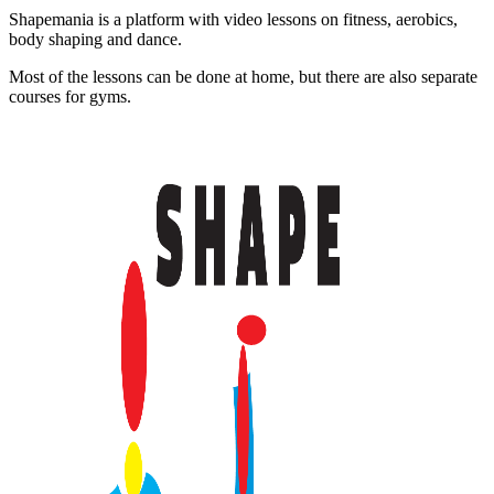
Shapemania is a platform with video lessons on fitness, aerobics,
body shaping and dance.
Most of the lessons can be done at home, but there are also separate
courses for gyms.