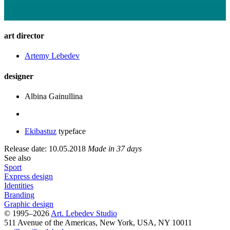
art director
Artemy Lebedev
designer
Albina Gainullina
Ekibastuz
typeface
Release date: 10.05.2018
Made in 37 days
See also
Sport
Express design
Identities
Branding
Graphic design
© 1995–2026
Art. Lebedev Studio
511 Avenue of the Americas
,
New York
,
USA
, NY
10011