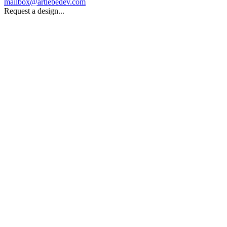
mailbox@artlebedev.com
Request a design...