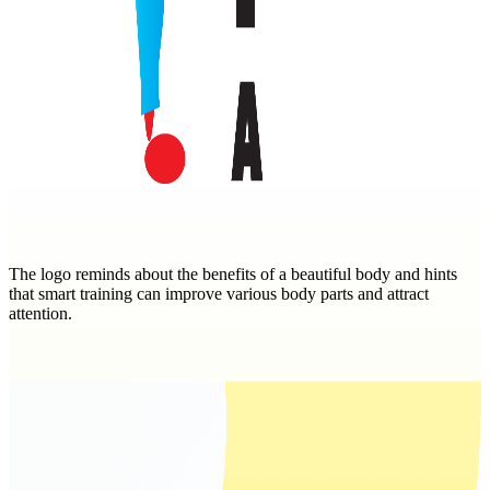
The logo reminds about the benefits of a beautiful body and hints
that smart training can improve various body parts and attract
attention.