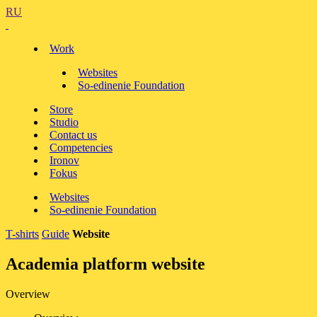
RU
Work
Websites
So-edinenie Foundation
Store
Studio
Contact us
Competencies
Ironov
Fokus
Websites
So-edinenie Foundation
T-shirts
Guide
Website
Academia platform website
Overview