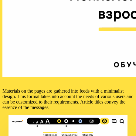
Materials on the pages are gathered into feeds with a minimalist
design. This format takes into account the needs of various users and
can be customized to their requirements. Article titles convey the
essence of the messages.