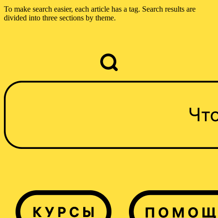
To make search easier, each article has a tag. Search results are
divided into three sections by theme.