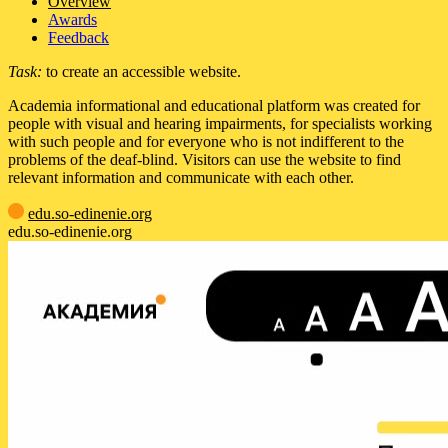
Overview
Awards
Feedback
Task:
to create an accessible website.
Academia informational and educational platform was created for
people with visual and hearing impairments, for specialists working
with such people and for everyone who is not indifferent to the
problems of the deaf-blind. Visitors can use the website to find
relevant information and communicate with each other.
edu.so-edinenie.org
edu.so-edinenie.org