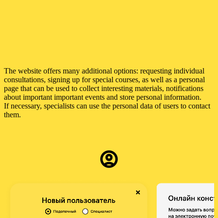
The website offers many additional options: requesting individual
consultations, signing up for special courses, as well as a personal
page that can be used to collect interesting materials, notifications
about important important events and store personal information.
If necessary, specialists can use the personal data of users to contact
them.