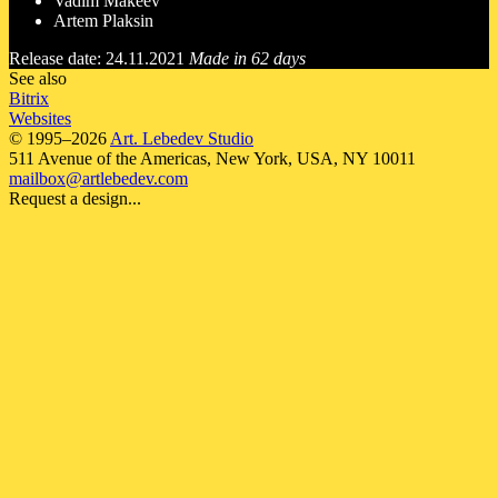
Vadim Makeev
Artem Plaksin
Release date: 24.11.2021
Made in 62 days
See also
Bitrix
Websites
© 1995–2026
Art. Lebedev Studio
511 Avenue of the Americas
,
New York
,
USA
, NY
10011
mailbox@artlebedev.com
Request a design...