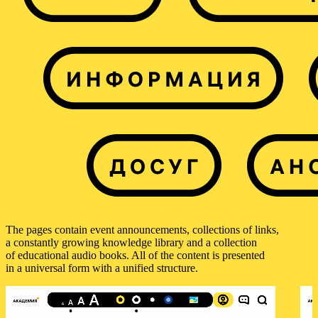
The pages contain event announcements, collections of links,
a constantly growing knowledge library and a collection
of educational audio books. All of the content is presented
in a universal form with a unified structure.