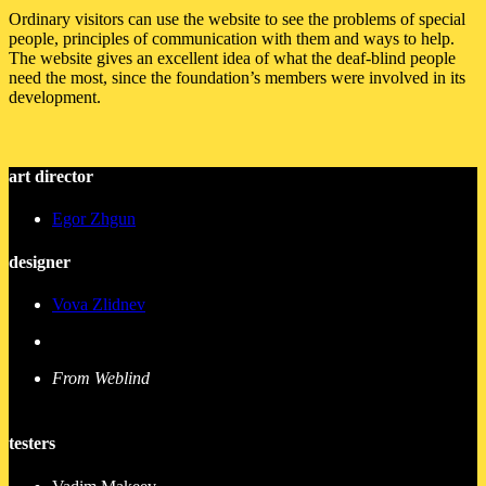
Ordinary visitors can use the website to see the problems of special
people, principles of communication with them and ways to help.
The website gives an excellent idea of what the deaf-blind people
need the most, since the foundation’s members were involved in its
development.
art director
Egor Zhgun
designer
Vova Zlidnev
From Weblind
testers