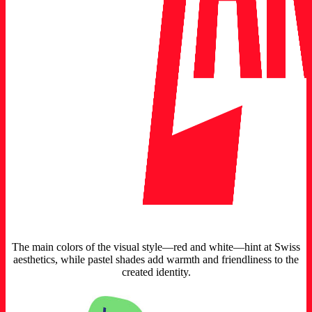
The main colors of the visual style—red and white—hint at Swiss
aesthetics, while pastel shades add warmth and friendliness to the
created identity.