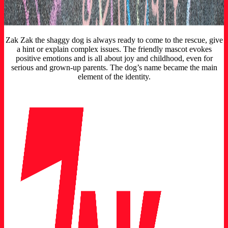
Zak Zak the shaggy dog is always ready to come to the rescue, give
a hint or explain complex issues. The friendly mascot evokes
positive emotions and is all about joy and childhood, even for
serious and grown-up parents. The dog’s name became the main
element of the identity.