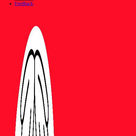
Feedback