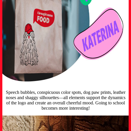
Speech bubbles, conspicuous color spots, dog paw prints, leather
noses and shaggy silhouettes—all elements support the dynamics
of the logo and create an overall cheerful mood. Going to school
becomes more interesting!