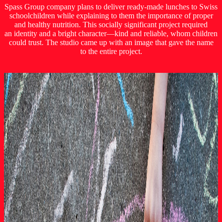
Spass Group company plans to deliver ready-made lunches to Swiss
schoolchildren while explaining to them the importance of proper
and healthy nutrition. This socially significant project required
an identity and a bright character—kind and reliable, whom children
could trust. The studio came up with an image that gave the name
to the entire project.