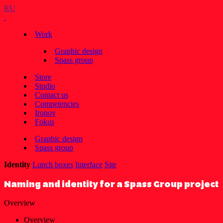
RU
Work
Graphic design
Spass group
Store
Studio
Contact us
Competencies
Ironov
Fokus
Graphic design
Spass group
Identity
Lunch boxes
Interface
Site
Naming and identity for a Spass Group project
Overview
Overview