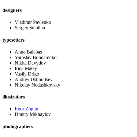
designers
Vladimir Pavlenko
Sergey Steblina
typesetters
Anna Balabas
Yaroslav Bondarenko
Nikita Davydov
Irina Matey
Vasily Drigo
Andrey Ushnurtsev
Nikolay Nedashkovsky
illustrators
Egor Zhgun
Dmitry Mikhaylov
photographers