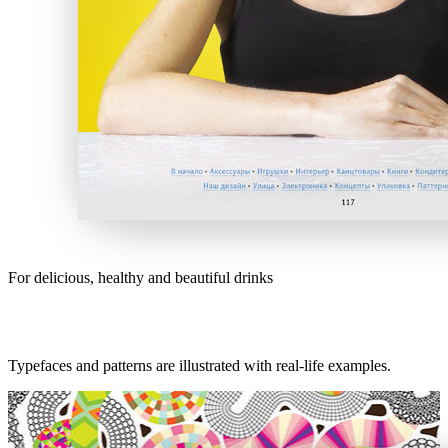
For delicious, healthy and beautiful drinks
Typefaces and patterns are illustrated with real-life examples.