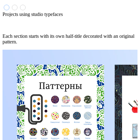
Projects using studio typefaces
Each section starts with its own half-title decorated with an original
pattern.