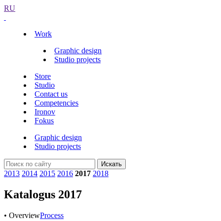
RU
Work
Graphic design
Studio projects
Store
Studio
Contact us
Competencies
Ironov
Fokus
Graphic design
Studio projects
Искать
2013
2014
2015
2016
2017
2018
Katalogus 2017
• Overview
Process