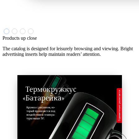
Products up close
The catalog is designed for leisurely browsing and viewing. Bright
advertising inserts help maintain readers’ attention.