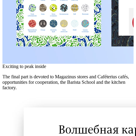
Exciting to peak inside
The final part is devoted to Magazinus stores and Caféterius cafés,
opportunities for cooperation, the Barista School and the kitchen
factory.