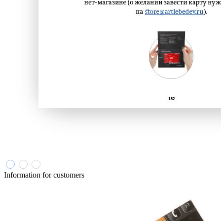
Information for customers