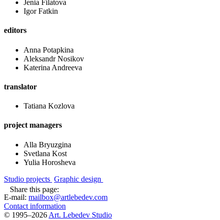
Jenia Filatova
Igor Fatkin
editors
Anna Potapkina
Aleksandr Nosikov
Katerina Andreeva
translator
Tatiana Kozlova
project managers
Alla Bryuzgina
Svetlana Kost
Yulia Horosheva
Studio projects
Graphic design
Share this page:
E-mail:
mailbox@artlebedev.com
Contact information
© 1995–2026
Art. Lebedev Studio