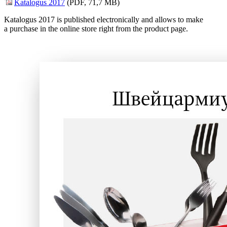
Katalogus 2017
(PDF, 71,7 MB)
Katalogus 2017 is published electronically and allows to make
a purchase in the online store right from the product page.