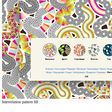
Interrelation pattern fill