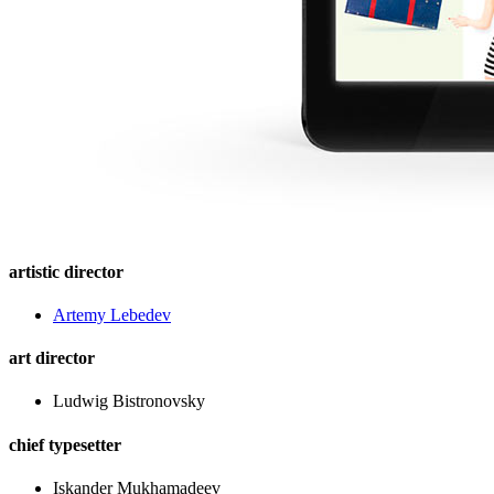
artistic director
Artemy Lebedev
art director
Ludwig Bistronovsky
chief typesetter
Iskander Mukhamadeev