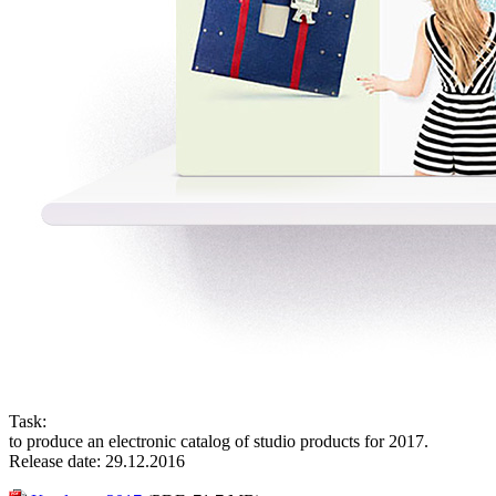
Task:
to produce an electronic catalog of studio products for 2017.
Release date: 29.12.2016