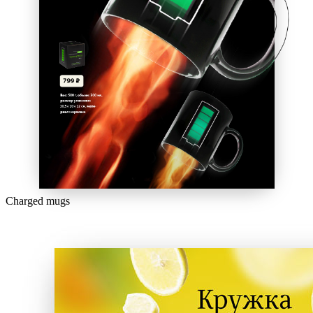
Charged mugs