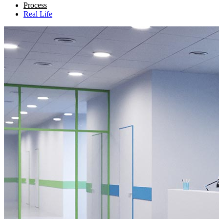
Process
Real Life