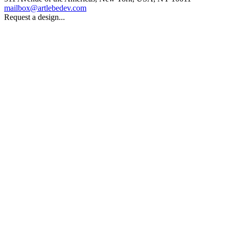
mailbox@artlebedev.com
Request a design...