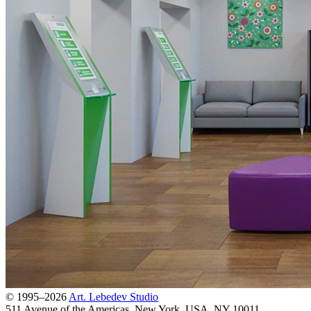
© 1995–2026
Art. Lebedev Studio
511 Avenue of the Americas
,
New York
,
USA
, NY
10011