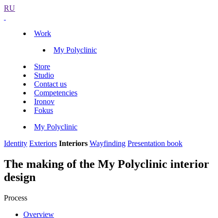
RU
Work
My Polyclinic
Store
Studio
Contact us
Competencies
Ironov
Fokus
My Polyclinic
Identity
Exteriors
Interiors
Wayfinding
Presentation book
The making of the My Polyclinic interior
design
Process
Overview