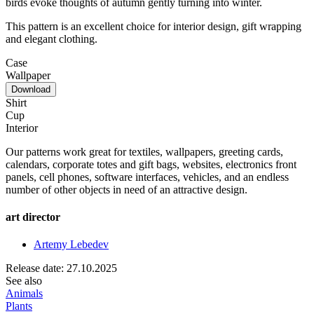
birds evoke thoughts of autumn gently turning into winter.
This pattern is an excellent choice for interior design, gift wrapping
and elegant clothing.
Case
Wallpaper
Download
Shirt
Cup
Interior
Our patterns work great for textiles, wallpapers, greeting cards,
calendars, corporate totes and gift bags, websites, electronics front
panels, cell phones, software interfaces, vehicles, and an endless
number of other objects in need of an attractive design.
art director
Artemy Lebedev
Release date: 27.10.2025
See also
Animals
Plants