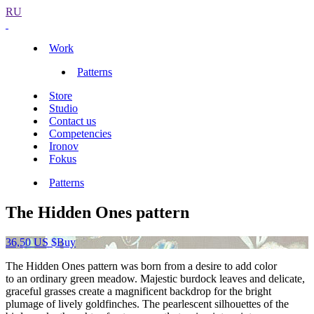
RU
Work
Patterns
Store
Studio
Contact us
Competencies
Ironov
Fokus
Patterns
The Hidden Ones pattern
36,50 US $
Buy
The Hidden Ones pattern was born from a desire to add color
to an ordinary green meadow. Majestic burdock leaves and delicate,
graceful grasses create a magnificent backdrop for the bright
plumage of lively goldfinches. The pearlescent silhouettes of the