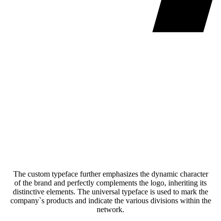
The custom typeface further emphasizes the dynamic character
of the brand and perfectly complements the logo, inheriting its
distinctive elements. The universal typeface is used to mark the
company`s products and indicate the various divisions within the
network.