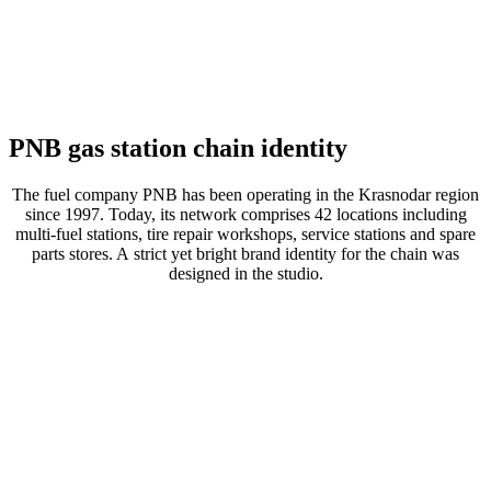
PNB gas station chain identity
The fuel company PNB has been operating in the Krasnodar region
since 1997. Today, its network comprises 42 locations including
multi-fuel stations, tire repair workshops, service stations and spare
parts stores. A strict yet bright brand identity for the chain was
designed in the studio.