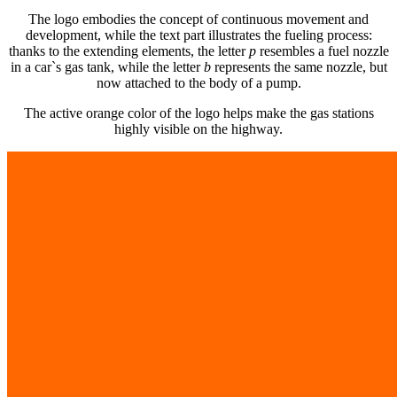
The logo embodies the concept of continuous movement and
development, while the text part illustrates the fueling process:
thanks to the extending elements, the letter
p
resembles a fuel nozzle
in a car`s gas tank, while the letter
b
represents the same nozzle, but
now attached to the body of a pump.
The active orange color of the logo helps make the gas stations
highly visible on the highway.