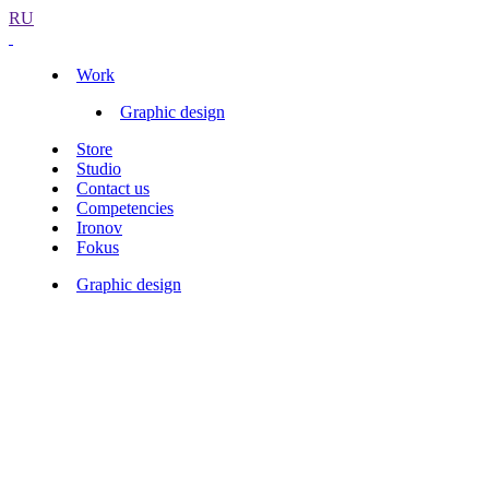
RU
Work
Graphic design
Store
Studio
Contact us
Competencies
Ironov
Fokus
Graphic design