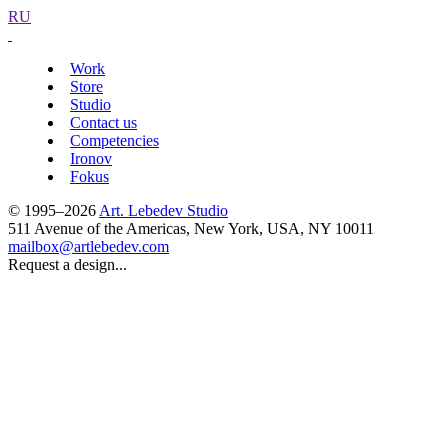
RU
Work
Store
Studio
Contact us
Competencies
Ironov
Fokus
© 1995–2026
Art. Lebedev Studio
511 Avenue of the Americas
,
New York
,
USA
, NY
10011
mailbox@artlebedev.com
Request a design...