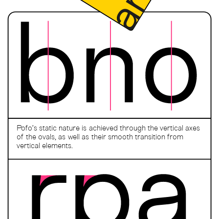
Pofo’s static nature is achieved through the vertical axes
of the ovals, as well as their smooth transition from
vertical elements.