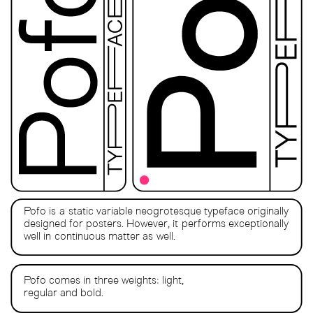
Pofo is a static variable neogrotesque typeface originally
designed for posters. However, it performs exceptionally
well in continuous matter as well.
Pofo comes in three weights: light,
regular and bold.