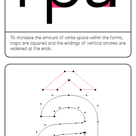
To increase the amount of white space within the forms,
traps are squared and the endings of vertical strokes are
widened at the ends.