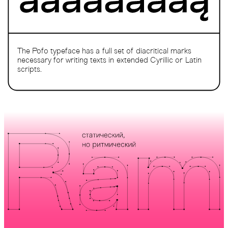
The Pofo typeface has a full set of diacritical marks
necessary for writing texts in extended Cyrillic or Latin
scripts.