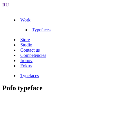
RU
Work
Typefaces
Store
Studio
Contact us
Competencies
Ironov
Fokus
Typefaces
Pofo typeface