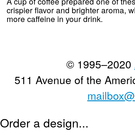
A cup of coffee prepared one of the
crispier flavor and brighter aroma, w
more caffeine in your drink.
© 1995–2020
511 Avenue of the Ameri
mailbox@
Order a design...