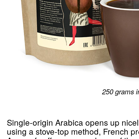
250 grams i
Single-origin Arabica opens up nic
using a stove-top method, French p