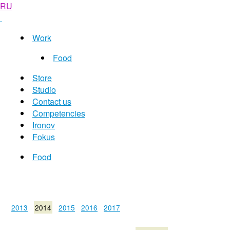
RU
Work
Food
Store
Studio
Contact us
Competencies
Ironov
Fokus
Food
2013
2014
2015
2016
2017