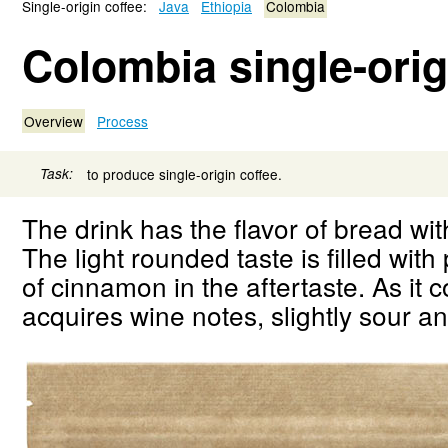
Single-origin coffee:
Java
Ethiopia
Colombia
Colombia single-orig
Overview
Process
Task:
to produce single-origin coffee.
The drink has the flavor of bread wi
The light rounded taste is filled with
of cinnamon in the aftertaste. As it c
acquires wine notes, slightly sour an