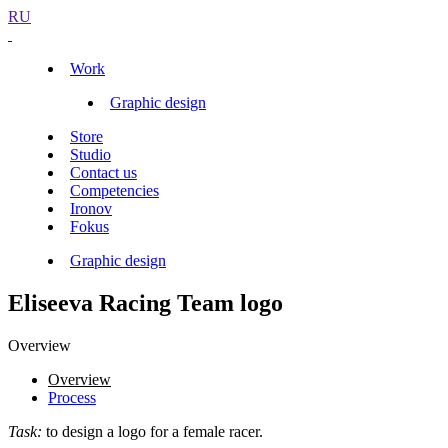
RU
Work
Graphic design
Store
Studio
Contact us
Competencies
Ironov
Fokus
Graphic design
Eliseeva Racing Team logo
Overview
Overview
Process
Task:
to design a logo for a female racer.