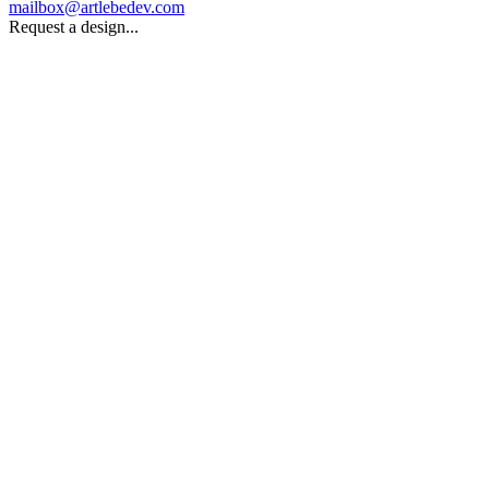
mailbox@artlebedev.com
Request a design...