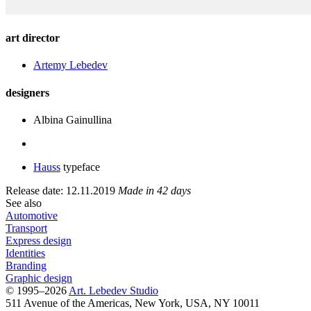
art director
Artemy Lebedev
designers
Albina Gainullina
Hauss
typeface
Release date: 12.11.2019
Made in 42 days
See also
Automotive
Transport
Express design
Identities
Branding
Graphic design
© 1995–2026
Art. Lebedev Studio
511 Avenue of the Americas
,
New York
,
USA
, NY
10011