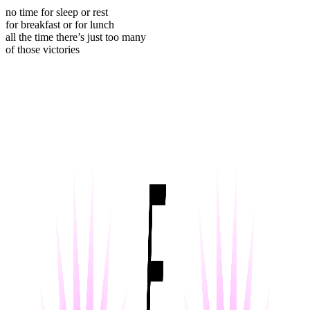
no time for sleep or rest
for breakfast or for lunch
all the time there’s just too many
of those victories