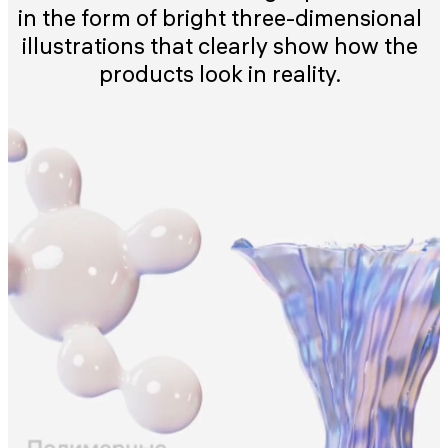
in the form of bright three-dimensional
illustrations that clearly show how the
products look in reality.