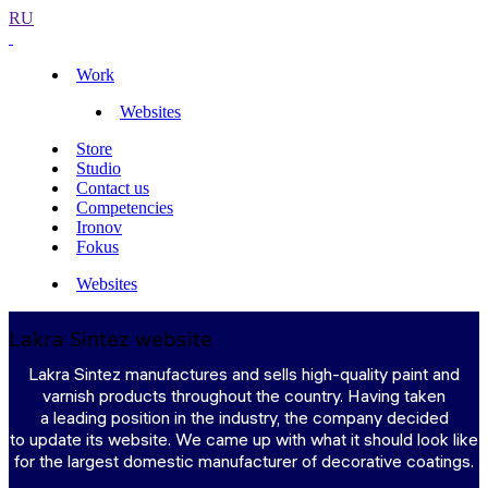
RU
Work
Websites
Store
Studio
Contact us
Competencies
Ironov
Fokus
Websites
Lakra Sintez website
Lakra Sintez manufactures and sells high-quality paint and
varnish products throughout the country. Having taken
a leading position in the industry, the company decided
to update its website. We came up with what it should look like
for the largest domestic manufacturer of decorative coatings.