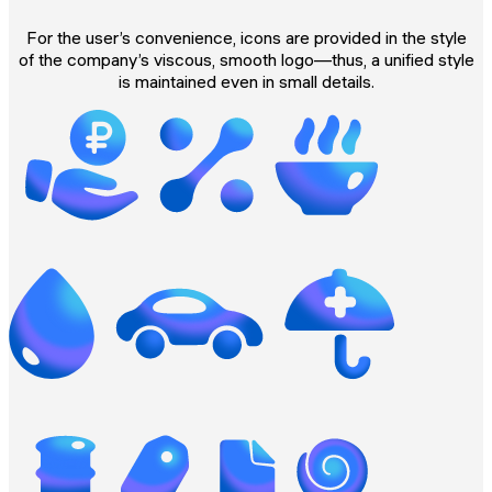
For the user’s convenience, icons are provided in the style
of the company’s viscous, smooth logo—thus, a unified style
is maintained even in small details.