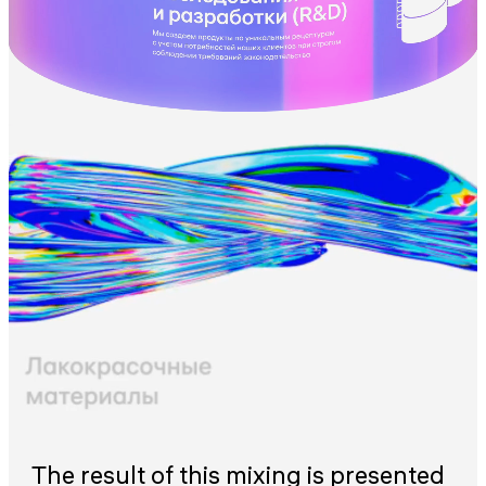
The result of this mixing is presented