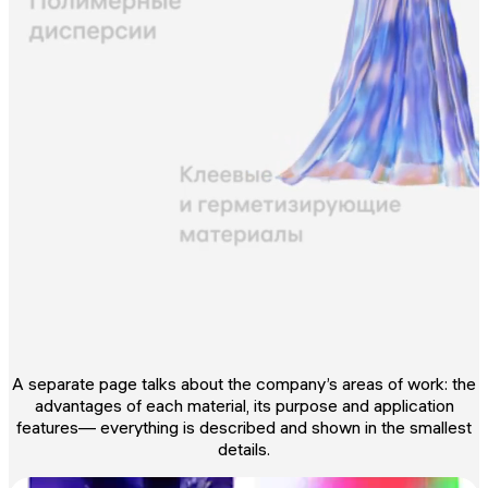
A separate page talks about the company’s areas of work: the
advantages of each material, its purpose and application
features— everything is described and shown in the smallest
details.