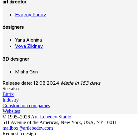
art director
Evgeny Panov
designers
Yana Alenina
Vova Zlidnev
3D designer
Misha Grin
Release date: 12.08.2024
Made in 163 days
See also
Bitrix
Industry
Construction companies
Websites
© 1995–2026
Art. Lebedev Studio
511 Avenue of the Americas
,
New York
,
USA
, NY
10011
mailbox@artlebedev.com
Request a design...