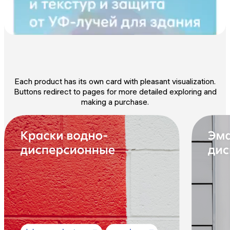
Each product has its own card with pleasant visualization.
Buttons redirect to pages for more detailed exploring and
making a purchase.