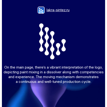
lakra-sintez.ru
On the main page, there’s a vibrant interpretation of the logo,
depicting paint mixing in a dissolver along with competencies
and experience. The moving mechanism demonstrates
a continuous and well-tuned production cycle.