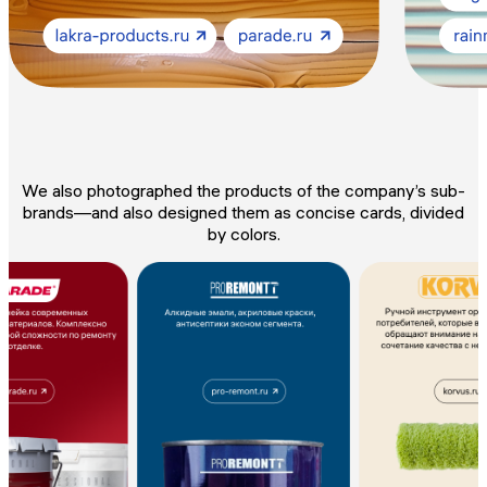
We also photographed the products of the company’s sub-
brands—and also designed them as concise cards, divided
by colors.