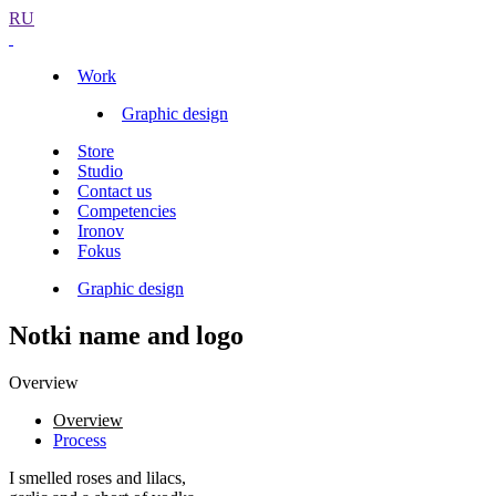
RU
Work
Graphic design
Store
Studio
Contact us
Competencies
Ironov
Fokus
Graphic design
Notki name and logo
Overview
Overview
Process
I smelled roses and lilacs,