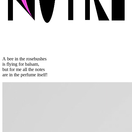
A bee in the rosebushes
is flying for balsam,
but for me all the notes
are in the perfume itself!