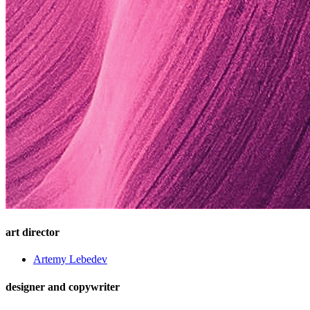
art director
Artemy Lebedev
designer and copywriter