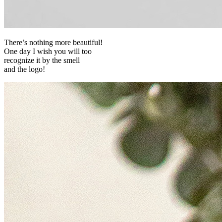
There’s nothing more beautiful!
One day I wish you will too
recognize it by the smell
and the logo!