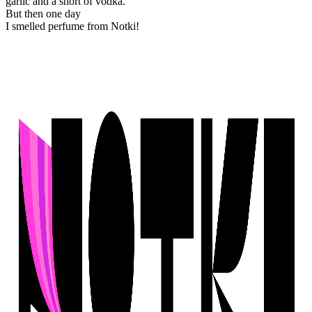
garlic and a short of vodka.
But then one day
I smelled perfume from Notki!