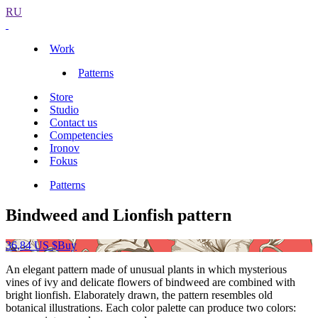
RU
Work
Patterns
Store
Studio
Contact us
Competencies
Ironov
Fokus
Patterns
Bindweed and Lionfish pattern
36,84 US $
Buy
An elegant pattern made of unusual plants in which mysterious
vines of ivy and delicate flowers of bindweed are combined with
bright lionfish. Elaborately drawn, the pattern resembles old
botanical illustrations. Each color palette can produce two colors: