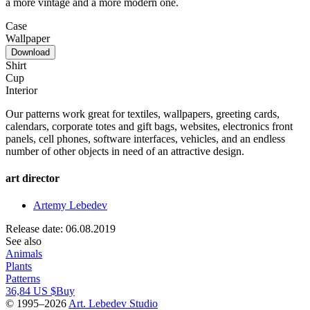
a more vintage and a more modern one.
Case
Wallpaper
Download
Shirt
Cup
Interior
Our patterns work great for textiles, wallpapers, greeting cards,
calendars, corporate totes and gift bags, websites, electronics front
panels, cell phones, software interfaces, vehicles, and an endless
number of other objects in need of an attractive design.
art director
Artemy Lebedev
Release date: 06.08.2019
See also
Animals
Plants
Patterns
36,84 US $
Buy
© 1995–2026
Art. Lebedev Studio